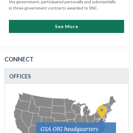
the government, participated personally and substantially
in three government contracts awarded to SNC.
See More
CONNECT
OFFICES