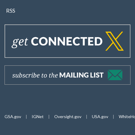
RSS
GSA.gov
|
IGNet
|
Oversight.gov
|
USA.gov
|
WhiteHo