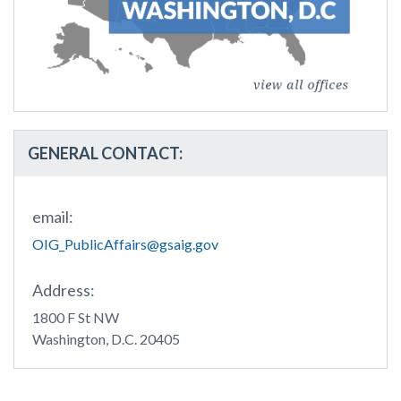
GENERAL CONTACT:
email:
OIG_PublicAffairs@gsaig.gov
Address:
1800 F St NW
Washington, D.C. 20405