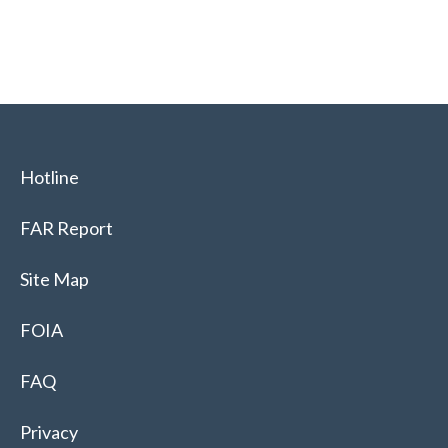
Hotline
FAR Report
Site Map
FOIA
FAQ
Privacy