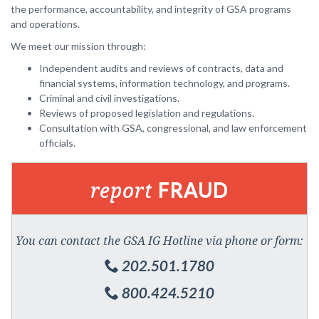
the performance, accountability, and integrity of GSA programs
and operations.
We meet our mission through:
Independent audits and reviews of contracts, data and
financial systems, information technology, and programs.
Criminal and civil investigations.
Reviews of proposed legislation and regulations.
Consultation with GSA, congressional, and law enforcement
officials.
report
FRAUD
You can contact the GSA IG Hotline via phone or form:
202.501.1780
800.424.5210