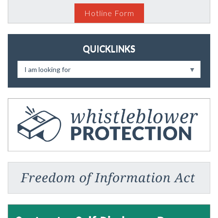
Hotline Form
QUICKLINKS
I am looking for