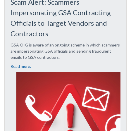
Scam Alert: Scammers
Impersonating GSA Contracting
Officials to Target Vendors and
Contractors
GSA OIG is aware of an ongoing scheme in which scammers
are impersonating GSA officials and sending fraudulent
emails to GSA contractors.
Read more.