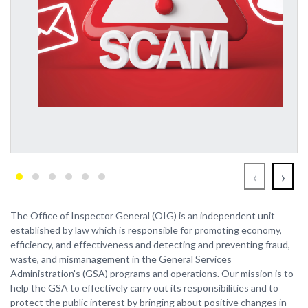
‹
›
The Office of Inspector General (OIG) is an independent unit
established by law which is responsible for promoting economy,
efficiency, and effectiveness and detecting and preventing fraud,
waste, and mismanagement in the General Services
Administration's (GSA) programs and operations. Our mission is to
help the GSA to effectively carry out its responsibilities and to
protect the public interest by bringing about positive changes in