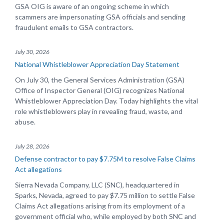
GSA OIG is aware of an ongoing scheme in which
scammers are impersonating GSA officials and sending
fraudulent emails to GSA contractors.
July 30, 2026
National Whistleblower Appreciation Day Statement
On July 30, the General Services Administration (GSA)
Office of Inspector General (OIG) recognizes National
Whistleblower Appreciation Day. Today highlights the vital
role whistleblowers play in revealing fraud, waste, and
abuse.
July 28, 2026
Defense contractor to pay $7.75M to resolve False Claims
Act allegations
Sierra Nevada Company, LLC (SNC), headquartered in
Sparks, Nevada, agreed to pay $7.75 million to settle False
Claims Act allegations arising from its employment of a
government official who, while employed by both SNC and