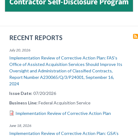
RECENT REPORTS
July 20, 2026
Implementation Review of Corrective Action Plan: FAS's
Office of Assisted Acquisition Services Should Improve Its
Oversight and Administration of Classified Contracts,
Report Number A230065/Q/3/P24001, September 16,
2024
Issue Date
07/20/2026
Business Line
Federal Acquisition Service
Implementation Review of Corrective Action Plan
June 18, 2026
Implementation Review of Corrective Action Plan: GSA's