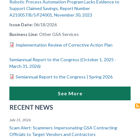
Robotic Process Automation Program Lacks Evidence to
Support Claimed Savings, Report Number
A210057/B/5/F24001, November 30, 2023
Issue Date
06/18/2026
Business Line
Other GSA Services
Implementation Review of Corrective Action Plan
Semiannual Report to the Congress (October 1, 2025 -
March 31, 2026)
Semiannual Report to the Congress | Spring 2026
See More
RECENT NEWS
July 31, 2026
Scam Alert: Scammers Impersonating GSA Contracting
Officials to Target Vendors and Contractors