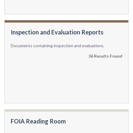
Inspection and Evaluation Reports
Documents containing inspection and evaluations.
36 Results Found
FOIA Reading Room