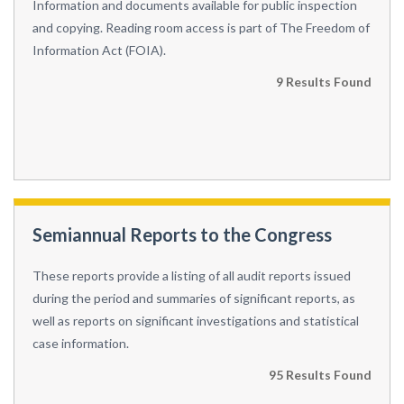
Information and documents available for public inspection
and copying. Reading room access is part of The Freedom of
Information Act (FOIA).
9 Results Found
Semiannual Reports to the Congress
These reports provide a listing of all audit reports issued
during the period and summaries of significant reports, as
well as reports on significant investigations and statistical
case information.
95 Results Found