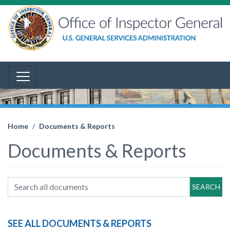
Home
Documents & Reports
Documents & Reports
SEARCH
SEE ALL DOCUMENTS & REPORTS