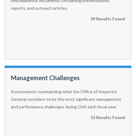
Miscellaneous documents containing presentations,
reports, and outreach articles.
39 Results Found
Management Challenges
Assessments summarizing what the Office of Inspector
General considers to be the most significant management
and performance challenges facing GSA each fiscal year.
15 Results Found