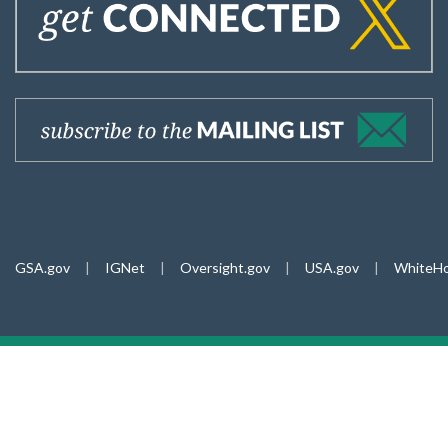
GSA.gov
|
IGNet
|
Oversight.gov
|
USA.gov
|
WhiteHo