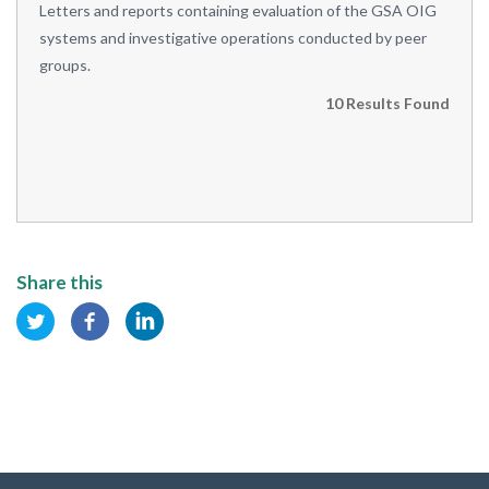
Letters and reports containing evaluation of the GSA OIG
systems and investigative operations conducted by peer
groups.
10 Results Found
Share this