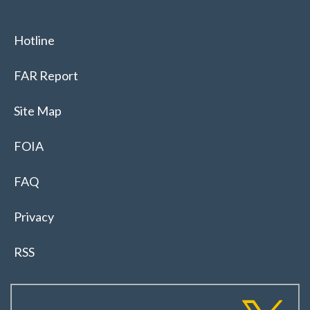
Hotline
FAR Report
Site Map
FOIA
FAQ
Privacy
RSS