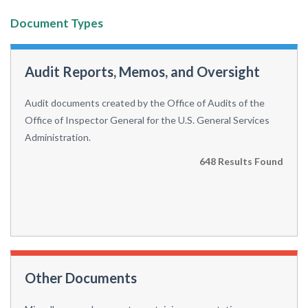
Document Types
Audit Reports, Memos, and Oversight
Audit documents created by the Office of Audits of the
Office of Inspector General for the U.S. General Services
Administration.
648 Results Found
Other Documents