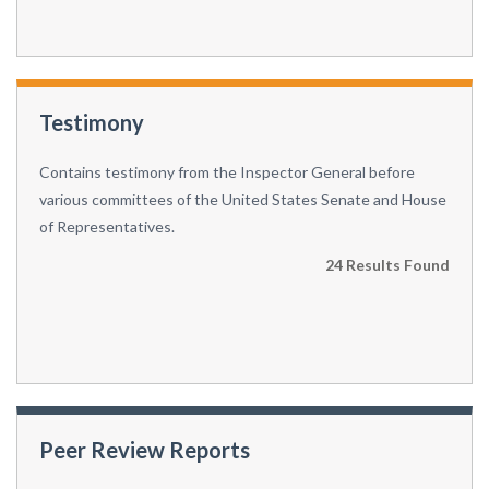
Testimony
Contains testimony from the Inspector General before
various committees of the United States Senate and House
of Representatives.
24 Results Found
Peer Review Reports