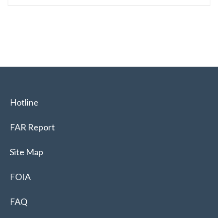
Hotline
FAR Report
Site Map
FOIA
FAQ