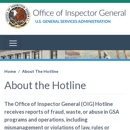
Home
About The Hotline
About the Hotline
The Office of Inspector General (OIG) Hotline
receives reports of fraud, waste, or abuse in GSA
programs and operations, including
mismanagement or violations of law, rules or