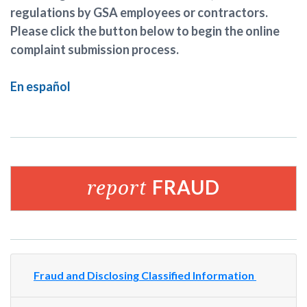
regulations by GSA employees or contractors.
Please click the button below to begin the online
complaint submission process.
En español
report
FRAUD
Fraud and Disclosing Classified Information