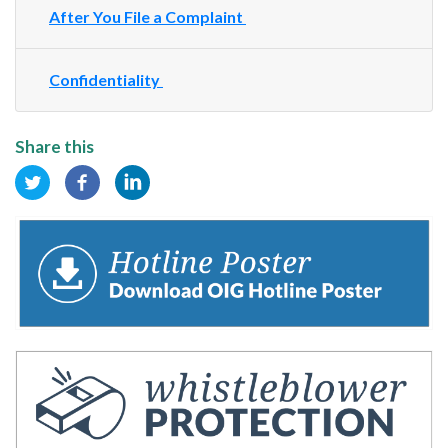
After You File a Complaint
Confidentiality
Share this