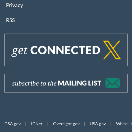
Privacy
RSS
GSA.gov
|
IGNet
|
Oversight.gov
|
USA.gov
|
WhiteHo