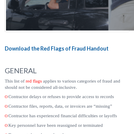
Download the Red Flags of Fraud Handout
GENERAL
This list of
red flags
applies to various categories of fraud and
should not be considered all-inclusive.
Contractor delays or refuses to provide access to records
O
Contractor files, reports, data, or invoices are “missing”
O
Contractor has experienced financial difficulties or layoffs
O
Key personnel have been reassigned or terminated
O