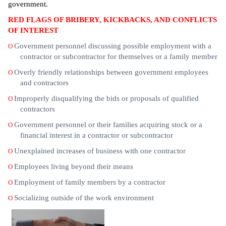
government.
RED FLAGS OF BRIBERY, KICKBACKS, AND CONFLICTS
OF INTEREST
Government personnel discussing possible employment with a
O
contractor or subcontractor for themselves or a family member
Overly friendly relationships between government employees
O
and contractors
Improperly disqualifying the bids or proposals of qualified
O
contractors
Government personnel or their families acquiring stock or a
O
financial interest in a contractor or subcontractor
Unexplained increases of business with one contractor
O
Employees living beyond their means
O
Employment of family members by a contractor
O
Socializing outside of the work environment
O