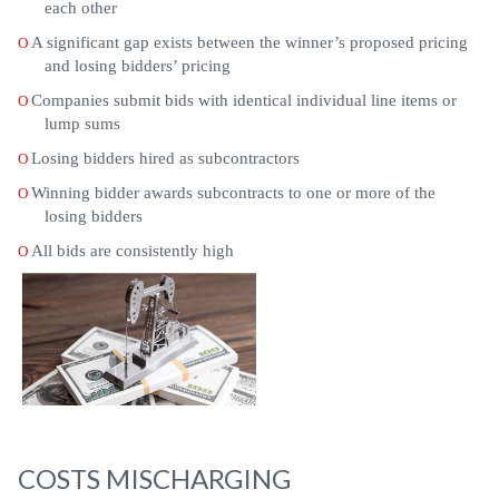
each other
A significant gap exists between the winner’s proposed pricing
O
and losing bidders’ pricing
Companies submit bids with identical individual line items or
O
lump sums
Losing bidders hired as subcontractors
O
Winning bidder awards subcontracts to one or more of the
O
losing bidders
All bids are consistently high
O
COSTS MISCHARGING