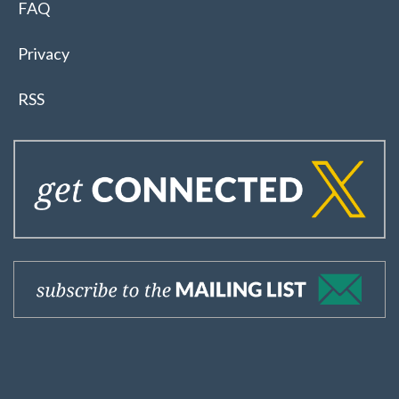
FAQ
Privacy
RSS