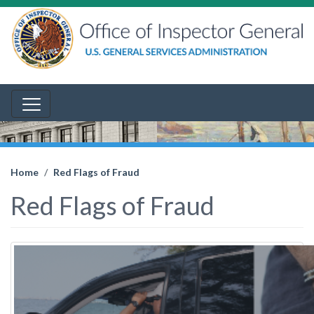
Home
Red Flags of Fraud
Red Flags of Fraud