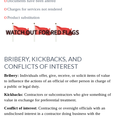
Documents have been altered
O
Charges for services not rendered
O
Product substitution
O
BRIBERY, KICKBACKS, AND
CONFLICTS OF INTEREST
Bribery:
Individuals offer, give, receive, or solicit items of value
to influence the actions of an official or other person in charge of
a public or legal duty.
Kickbacks:
Contractors or subcontractors who give something of
value in exchange for preferential treatment.
Conflict of interest:
Contracting or oversight officials with an
undisclosed interest in a contractor doing business with the