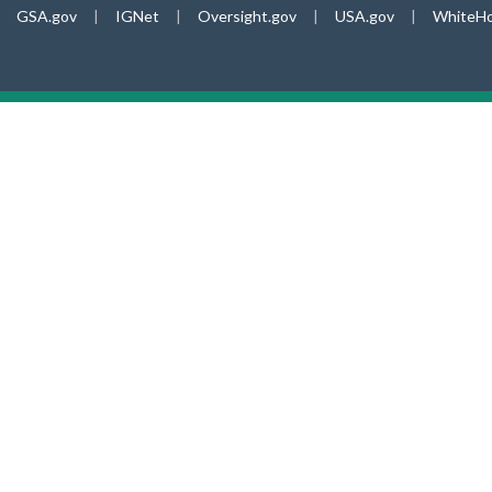
GSA.gov
|
IGNet
|
Oversight.gov
|
USA.gov
|
WhiteHo