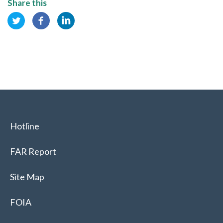
Share this
Hotline
FAR Report
Site Map
FOIA