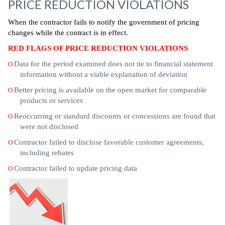
PRICE REDUCTION VIOLATIONS
When the contractor fails to notify the government of pricing
changes while the contract is in effect.
RED FLAGS OF PRICE REDUCTION VIOLATIONS
Data for the period examined does not tie to financial statement
O
information without a viable explanation of deviation
Better pricing is available on the open market for comparable
O
products or services
Reoccurring or standard discounts or concessions are found that
O
were not disclosed
Contractor failed to disclose favorable customer agreements,
O
including rebates
Contractor failed to update pricing data
O