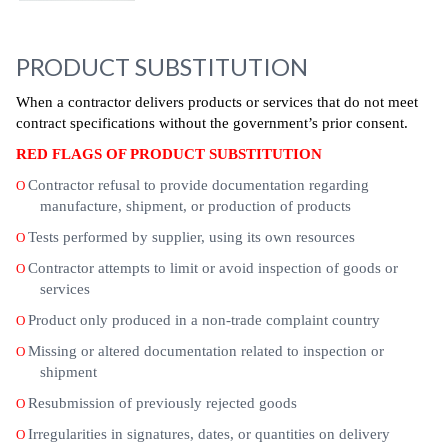
PRODUCT SUBSTITUTION
When a contractor delivers products or services that do not meet
contract specifications without the government’s prior consent.
RED FLAGS OF PRODUCT SUBSTITUTION
Contractor refusal to provide documentation regarding
O
manufacture, shipment, or production of products
Tests performed by supplier, using its own resources
O
Contractor attempts to limit or avoid inspection of goods or
O
services
Product only produced in a non-trade complaint country
O
Missing or altered documentation related to inspection or
O
shipment
Resubmission of previously rejected goods
O
Irregularities in signatures, dates, or quantities on delivery
O