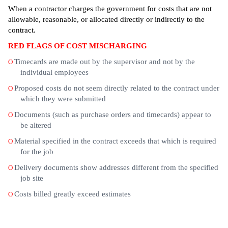
When a contractor charges the government for costs that are not
allowable, reasonable, or allocated directly or indirectly to the
contract.
RED FLAGS OF COST MISCHARGING
Timecards are made out by the supervisor and not by the
O
individual employees
Proposed costs do not seem directly related to the contract under
O
which they were submitted
Documents (such as purchase orders and timecards) appear to
O
be altered
Material specified in the contract exceeds that which is required
O
for the job
Delivery documents show addresses different from the specified
O
job site
Costs billed greatly exceed estimates
O