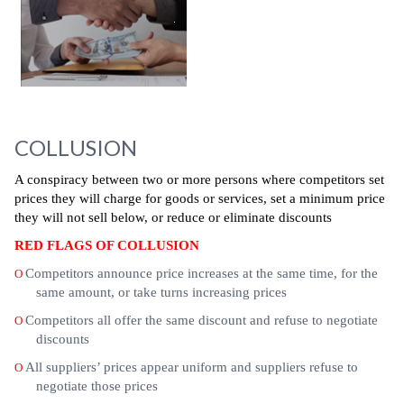
COLLUSION
A conspiracy between two or more persons where competitors set
prices they will charge for goods or services, set a minimum price
they will not sell below, or reduce or eliminate discounts
RED FLAGS OF COLLUSION
Competitors announce price increases at the same time, for the
O
same amount, or take turns increasing prices
Competitors all offer the same discount and refuse to negotiate
O
discounts
All suppliers’ prices appear uniform and suppliers refuse to
O
negotiate those prices