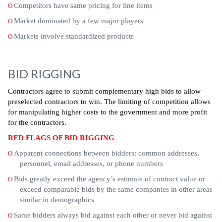
Competitors have same pricing for line items
O
Market dominated by a few major players
O
Markets involve standardized products
O
BID RIGGING
Contractors agree to submit complementary high bids to allow
preselected contractors to win. The limiting of competition allows
for manipulating higher costs to the government and more profit
for the contractors.
RED FLAGS OF BID RIGGING
Apparent connections between bidders: common addresses,
O
personnel, email addresses, or phone numbers
Bids greatly exceed the agency’s estimate of contract value or
O
exceed comparable bids by the same companies in other areas
similar in demographics
Same bidders always bid against each other or never bid against
O