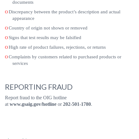
documents
Discrepancy between the product’s description and actual
O
appearance
Country of origin not shown or removed
O
Signs that test results may be falsified
O
High rate of product failures, rejections, or returns
O
Complaints by customers related to purchased products or
O
services
REPORTING FRAUD
Report fraud to the OIG hotline
at
www.gsaig.gov/hotline
or
202-501-1780
.