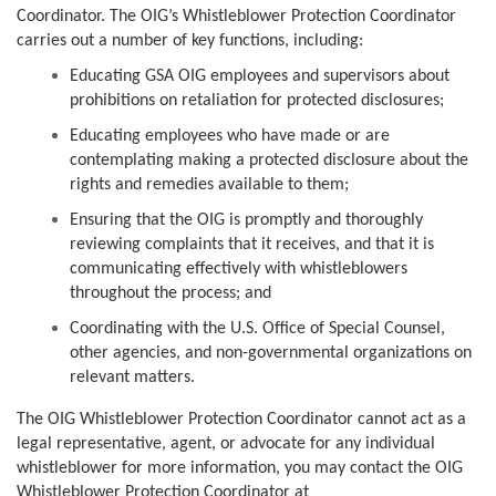
Coordinator. The OIG’s Whistleblower Protection Coordinator
carries out a number of key functions, including:
Educating GSA OIG employees and supervisors about
prohibitions on retaliation for protected disclosures;
Educating employees who have made or are
contemplating making a protected disclosure about the
rights and remedies available to them;
Ensuring that the OIG is promptly and thoroughly
reviewing complaints that it receives, and that it is
communicating effectively with whistleblowers
throughout the process; and
Coordinating with the U.S. Office of Special Counsel,
other agencies, and non-governmental organizations on
relevant matters.
The OIG Whistleblower Protection Coordinator cannot act as a
legal representative, agent, or advocate for any individual
whistleblower for more information, you may contact the OIG
Whistleblower Protection Coordinator at