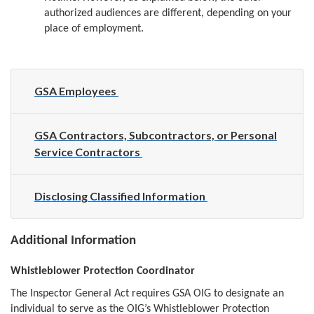
authorized audiences are different, depending on your
place of employment.
GSA Employees
GSA Contractors, Subcontractors, or Personal
Service Contractors
Disclosing Classified Information
Additional Information
Whistleblower Protection Coordinator
The Inspector General Act requires GSA OIG to designate an
individual to serve as the OIG’s Whistleblower Protection