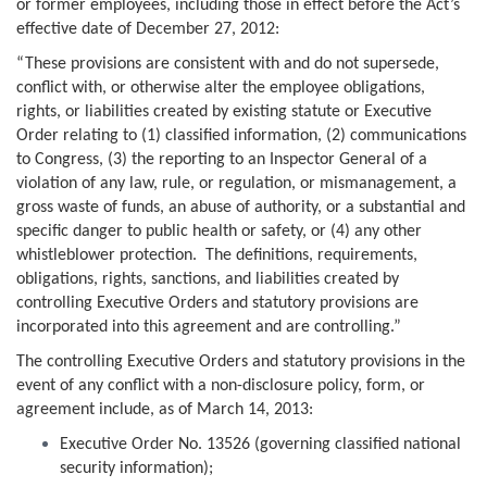
or former employees, including those in effect before the Act’s
effective date of December 27, 2012:
“These provisions are consistent with and do not supersede,
conflict with, or otherwise alter the employee obligations,
rights, or liabilities created by existing statute or Executive
Order relating to (1) classified information, (2) communications
to Congress, (3) the reporting to an Inspector General of a
violation of any law, rule, or regulation, or mismanagement, a
gross waste of funds, an abuse of authority, or a substantial and
specific danger to public health or safety, or (4) any other
whistleblower protection. The definitions, requirements,
obligations, rights, sanctions, and liabilities created by
controlling Executive Orders and statutory provisions are
incorporated into this agreement and are controlling.”
The controlling Executive Orders and statutory provisions in the
event of any conflict with a non-disclosure policy, form, or
agreement include, as of March 14, 2013:
Executive Order No. 13526 (governing classified national
security information);