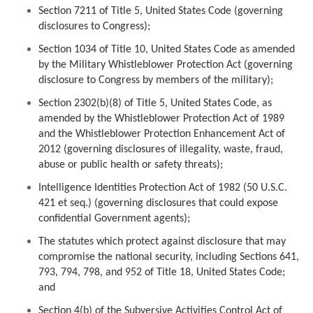
Section 7211 of Title 5, United States Code (governing
disclosures to Congress);
Section 1034 of Title 10, United States Code as amended
by the Military Whistleblower Protection Act (governing
disclosure to Congress by members of the military);
Section 2302(b)(8) of Title 5, United States Code, as
amended by the Whistleblower Protection Act of 1989
and the Whistleblower Protection Enhancement Act of
2012 (governing disclosures of illegality, waste, fraud,
abuse or public health or safety threats);
Intelligence Identities Protection Act of 1982 (50 U.S.C.
421 et seq.) (governing disclosures that could expose
confidential Government agents);
The statutes which protect against disclosure that may
compromise the national security, including Sections 641,
793, 794, 798, and 952 of Title 18, United States Code;
and
Section 4(b) of the Subversive Activities Control Act of