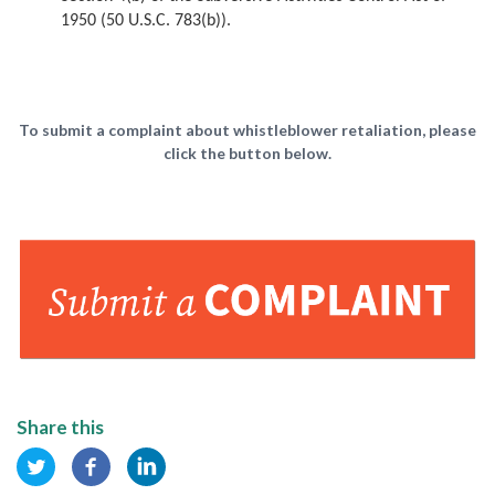
1950 (50 U.S.C. 783(b)).
To submit a complaint about whistleblower retaliation, please
click the button below.
Share this