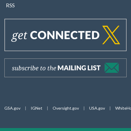
RSS
GSA.gov
|
IGNet
|
Oversight.gov
|
USA.gov
|
WhiteHo