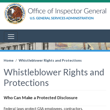
Home
Whistleblower Rights and Protections
Whistleblower Rights and
Protections
Who Can Make a Protected Disclosure
Federal laws protect GSA employees, contractors,