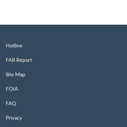
Hotline
FAR Report
Site Map
FOIA
FAQ
Privacy