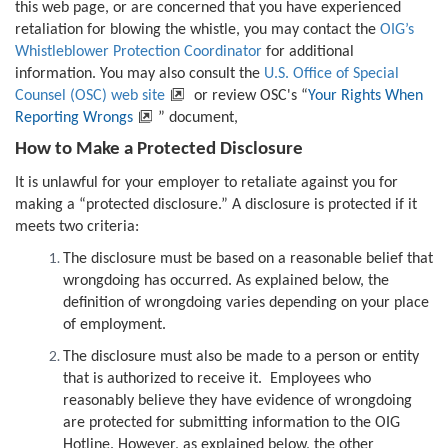
this web page, or are concerned that you have experienced
retaliation for blowing the whistle, you may contact the
OIG’s
Whistleblower Protection Coordinator
for additional
information. You may also consult the
U.S. Office of Special
Counsel (OSC) web site
or review OSC's “
Your Rights When
Reporting Wrongs
” document,
How to Make a Protected Disclosure
It is unlawful for your employer to retaliate against you for
making a “protected disclosure.” A disclosure is protected if it
meets two criteria:
The disclosure must be based on a reasonable belief that
wrongdoing has occurred. As explained below, the
definition of wrongdoing varies depending on your place
of employment.
The disclosure must also be made to a person or entity
that is authorized to receive it. Employees who
reasonably believe they have evidence of wrongdoing
are protected for submitting information to the OIG
Hotline. However, as explained below, the other