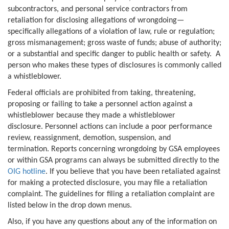
subcontractors, and personal service contractors from
retaliation for disclosing allegations of wrongdoing—
specifically allegations of a violation of law, rule or regulation;
gross mismanagement; gross waste of funds; abuse of authority;
or a substantial and specific danger to public health or safety. A
person who makes these types of disclosures is commonly called
a whistleblower.
Federal officials are prohibited from taking, threatening,
proposing or failing to take a personnel action against a
whistleblower because they made a whistleblower
disclosure. Personnel actions can include a poor performance
review, reassignment, demotion, suspension, and
termination. Reports concerning wrongdoing by GSA employees
or within GSA programs can always be submitted directly to the
OIG hotline
. If you believe that you have been retaliated against
for making a protected disclosure, you may file a retaliation
complaint. The guidelines for filing a retaliation complaint are
listed below in the drop down menus.
Also, if you have any questions about any of the information on