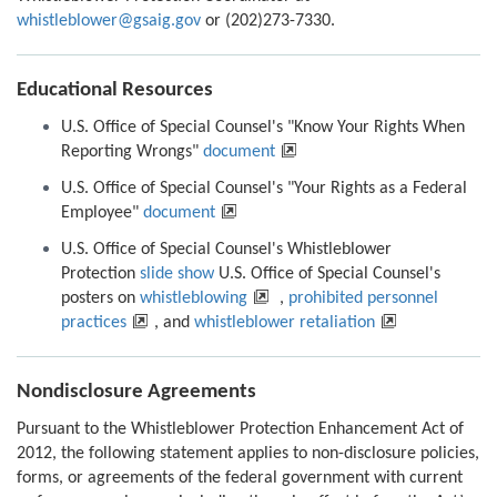
whistleblower@gsaig.gov
or (202)273-7330.
Educational Resources
U.S. Office of Special Counsel's "Know Your Rights When
Reporting Wrongs"
document
U.S. Office of Special Counsel's "Your Rights as a Federal
Employee"
document
U.S. Office of Special Counsel's Whistleblower
Protection
slide show
U.S. Office of Special Counsel's
posters on
whistleblowing
,
prohibited personnel
practices
, and
whistleblower retaliation
Nondisclosure Agreements
Pursuant to the Whistleblower Protection Enhancement Act of
2012, the following statement applies to non-disclosure policies,
forms, or agreements of the federal government with current