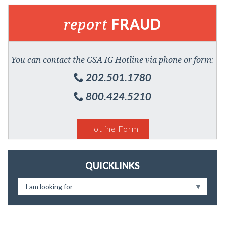
report
FRAUD
You can contact the GSA IG Hotline via phone or form:
202.501.1780
800.424.5210
Hotline Form
QUICKLINKS
I am looking for