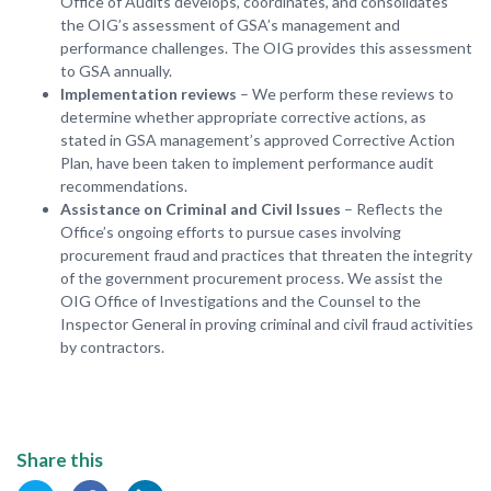
Office of Audits develops, coordinates, and consolidates
the OIG’s assessment of GSA’s management and
performance challenges. The OIG provides this assessment
to GSA annually.
Implementation reviews
– We perform these reviews to
determine whether appropriate corrective actions, as
stated in GSA management’s approved Corrective Action
Plan, have been taken to implement performance audit
recommendations.
Assistance on Criminal and Civil Issues
– Reflects the
Office’s ongoing efforts to pursue cases involving
procurement fraud and practices that threaten the integrity
of the government procurement process. We assist the
OIG Office of Investigations and the Counsel to the
Inspector General in proving criminal and civil fraud activities
by contractors.
Share this