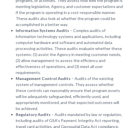
programs, or activities. They assess how well the program is
meeting legislative, Agency, and customer expectations and
if the program is operating in a cost-responsible manner.
These audits also look at whether the program could be
accomplished in a better way.
Information Systems Audits
– Complex audits of
information technology systems and applications, including
computer hardware and software and automated data
processing activities. These audits evaluate whether these
systems: (1) assist the Agency in meeting customer needs,
(2) allow management to assess the efficiency and
effectiveness of operations, and (3) meet all user
requirements.
Management Control Audits
– Audits of the existing
system of management controls. They assess whether
these controls can reasonably ensure that program assets
will be adequately safeguarded, efficiently used, and
appropriately monitored, and that expected outcomes will
be achieved.
Regulatory Audits
– Audits mandated by law or regulation,
including audits of GSA’s Payment Integrity Act reporting,
travel card activities, and Geospatial Data Act compliance.