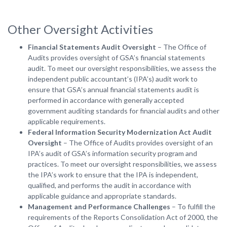
Other Oversight Activities
Financial Statements Audit Oversight
– The Office of
Audits provides oversight of GSA’s financial statements
audit. To meet our oversight responsibilities, we assess the
independent public accountant’s (IPA’s) audit work to
ensure that GSA’s annual financial statements audit is
performed in accordance with generally accepted
government auditing standards for financial audits and other
applicable requirements.
Federal Information Security Modernization Act Audit
Oversight
– The Office of Audits provides oversight of an
IPA’s audit of GSA’s information security program and
practices. To meet our oversight responsibilities, we assess
the IPA’s work to ensure that the IPA is independent,
qualified, and performs the audit in accordance with
applicable guidance and appropriate standards.
Management and Performance Challenges
– To fulfill the
requirements of the Reports Consolidation Act of 2000, the