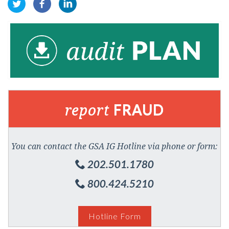
report
FRAUD
You can contact the GSA IG Hotline via phone or form:
202.501.1780
800.424.5210
Hotline Form