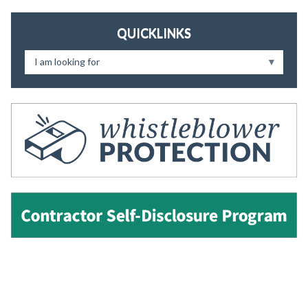
QUICKLINKS
I am looking for