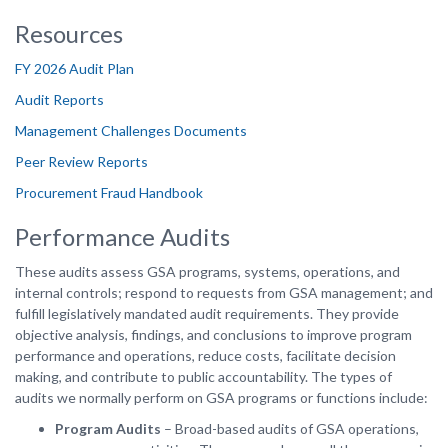
Resources
FY 2026 Audit Plan
Audit Reports
Management Challenges Documents
Peer Review Reports
Procurement Fraud Handbook
Performance Audits
These audits assess GSA programs, systems, operations, and
internal controls; respond to requests from GSA management; and
fulfill legislatively mandated audit requirements. They provide
objective analysis, findings, and conclusions to improve program
performance and operations, reduce costs, facilitate decision
making, and contribute to public accountability. The types of
audits we normally perform on GSA programs or functions include:
Program Audits
– Broad-based audits of GSA operations,