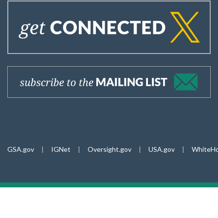
GSA.gov
|
IGNet
|
Oversight.gov
|
USA.gov
|
WhiteHo