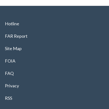
Hotline
FAR Report
Site Map
FOIA
FAQ
Privacy
RSS