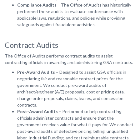
Compliance Audits
– The Office of Audits has historically
performed these audits to evaluate conformance with
applicable laws, regulations, and policies while providing
safeguards against fraudulent activities.
Contract Audits
The Office of Audits performs contract audits to assist
contracting officials in awarding and administering GSA contracts.
Pre-Award Audits
– Designed to assist GSA officials in
negotiating fair and reasonable contract prices for the
government. We conduct pre-award audits of
architect/engineer (A/E) proposals, cost or pricing data,
change order proposals, claims, leases, and concession
contracts.
Post-Award Audits
– Performed to help contracting
officials administer contracts and ensure that the
government receives value for what it pays for. We conduct
post-award audits of defective pricing, billing, unqualified
labor, Industrial Funding, and cost reimbursable contracts.