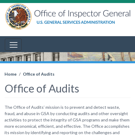
Home
Office of Audits
Office of Audits
The Office of Audits’ mission is to prevent and detect waste,
fraud, and abuse in GSA by conducting audits and other oversight
activities to protect the integrity of GSA programs and make them
more economical, efficient, and effective. The Office accomplishes
its mission by identifying and reporting on the challenges and