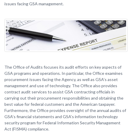
issues facing GSA management.
The Office of Audits focuses its audit efforts on key aspects of
GSA programs and operations. In particular, the Office examines
procurement issues facing the Agency, as well as GSA’s asset
management and use of technology. The Office also provides
contract audit services to assist GSA contracting officials in
carrying out their procurement responsibilities and obtaining the
best value for federal customers and the American taxpayer.
Furthermore, the Office provides oversight of the annual audits of
GSA’s financial statements and GSA’s information technology
security program for Federal Information Security Management
Act (FISMA) compliance.