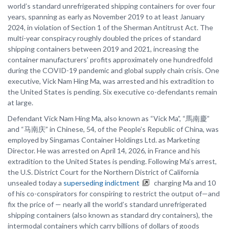
world’s standard unrefrigerated shipping containers for over four
years, spanning as early as November 2019 to at least January
2024, in violation of Section 1 of the Sherman Antitrust Act. The
multi-year conspiracy roughly doubled the prices of standard
shipping containers between 2019 and 2021, increasing the
container manufacturers’ profits approximately one hundredfold
during the COVID-19 pandemic and global supply chain crisis. One
executive, Vick Nam Hing Ma, was arrested and his extradition to
the United States is pending. Six executive co-defendants remain
at large.
Defendant Vick Nam Hing Ma, also known as “Vick Ma”, “馬南慶”
and “马南庆” in Chinese, 54, of the People’s Republic of China, was
employed by Singamas Container Holdings Ltd. as Marketing
Director. He was arrested on April 14, 2026, in France and his
extradition to the United States is pending. Following Ma’s arrest,
the U.S. District Court for the Northern District of California
unsealed today a
superseding indictment
charging Ma and 10
of his co-conspirators for conspiring to restrict the output of—and
fix the price of — nearly all the world’s standard unrefrigerated
shipping containers (also known as standard dry containers), the
intermodal containers which carry billions of dollars of goods