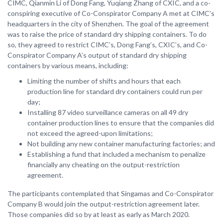
CIMC, Qianmin Li of Dong Fang, Yuqiang Zhang of CXIC, and a co-
conspiring executive of Co-Conspirator Company A met at CIMC’s
headquarters in the city of Shenzhen. The goal of the agreement
was to raise the price of standard dry shipping containers. To do
so, they agreed to restrict CIMC’s, Dong Fang’s, CXIC’s, and Co-
Conspirator Company A’s output of standard dry shipping
containers by various means, including:
Limiting the number of shifts and hours that each
production line for standard dry containers could run per
day;
Installing 87 video surveillance cameras on all 49 dry
container production lines to ensure that the companies did
not exceed the agreed-upon limitations;
Not building any new container manufacturing factories; and
Establishing a fund that included a mechanism to penalize
financially any cheating on the output-restriction
agreement.
The participants contemplated that Singamas and Co-Conspirator
Company B would join the output-restriction agreement later.
Those companies did so by at least as early as March 2020.