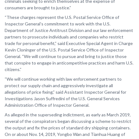
criminals seeking to enrich themselves at the expense of
consumers are brought to justice.”
“These charges represent the U.S. Postal Service Office of
Inspector General’s commitment to work with the U.S.
Department of Justice Antitrust Division and our law enforcement
partners to prosecute individuals and companies who restrict
trade for personal benefit,” said Executive Special Agent in Charge
Kevin Cloninger of the U.S. Postal Service Office of Inspector
General. “We will continue to pursue and bring to justice those
that conspire to engage in anticompetitive practices and harm U.S.
citizens.”
“We will continue working with law enforcement partners to
protect our supply chain and aggressively investigate all
allegations of price fixing,” said Assistant Inspector General for
Investigations Jason Suffredini of the U.S. General Services
Administration Office of Inspector General.
As alleged in the superseding indictment, as early as March 2019,
several of the conspirators began discussing a scheme to restrict
the output and fix the prices of standard dry shipping containers.
On or about Nov. 14, 2019, Yongbo Wan and Tianhua Huang of