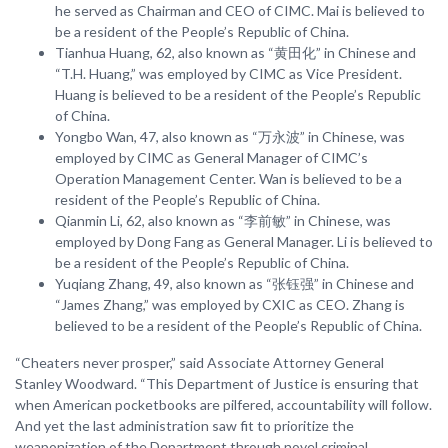
he served as Chairman and CEO of CIMC. Mai is believed to
be a resident of the People’s Republic of China.
Tianhua Huang, 62, also known as “黄田化” in Chinese and
“T.H. Huang,” was employed by CIMC as Vice President.
Huang is believed to be a resident of the People’s Republic
of China.
Yongbo Wan, 47, also known as “万永波” in Chinese, was
employed by CIMC as General Manager of CIMC’s
Operation Management Center. Wan is believed to be a
resident of the People’s Republic of China.
Qianmin Li, 62, also known as “李前敏” in Chinese, was
employed by Dong Fang as General Manager. Li is believed to
be a resident of the People’s Republic of China.
Yuqiang Zhang, 49, also known as “张钰强” in Chinese and
“James Zhang,” was employed by CXIC as CEO. Zhang is
believed to be a resident of the People’s Republic of China.
“Cheaters never prosper,” said Associate Attorney General
Stanley Woodward. “This Department of Justice is ensuring that
when American pocketbooks are pilfered, accountability will follow.
And yet the last administration saw fit to prioritize the
weaponization of the Department through novel criminal