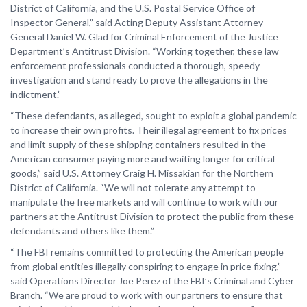
District of California, and the U.S. Postal Service Office of
Inspector General,” said Acting Deputy Assistant Attorney
General Daniel W. Glad for Criminal Enforcement of the Justice
Department’s Antitrust Division. “Working together, these law
enforcement professionals conducted a thorough, speedy
investigation and stand ready to prove the allegations in the
indictment.”
“These defendants, as alleged, sought to exploit a global pandemic
to increase their own profits. Their illegal agreement to fix prices
and limit supply of these shipping containers resulted in the
American consumer paying more and waiting longer for critical
goods,” said U.S. Attorney Craig H. Missakian for the Northern
District of California. “We will not tolerate any attempt to
manipulate the free markets and will continue to work with our
partners at the Antitrust Division to protect the public from these
defendants and others like them.”
“The FBI remains committed to protecting the American people
from global entities illegally conspiring to engage in price fixing,”
said Operations Director Joe Perez of the FBI’s Criminal and Cyber
Branch. “We are proud to work with our partners to ensure that