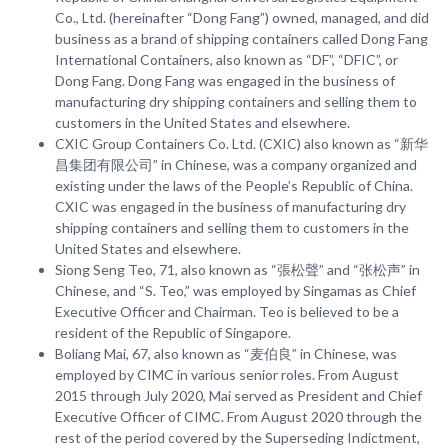
Co., Ltd. (hereinafter “Dong Fang”) owned, managed, and did
business as a brand of shipping containers called Dong Fang
International Containers, also known as “DF”, “DFIC”, or
Dong Fang. Dong Fang was engaged in the business of
manufacturing dry shipping containers and selling them to
customers in the United States and elsewhere.
CXIC Group Containers Co. Ltd. (CXIC) also known as “新华
昌集团有限公司” in Chinese, was a company organized and
existing under the laws of the People’s Republic of China.
CXIC was engaged in the business of manufacturing dry
shipping containers and selling them to customers in the
United States and elsewhere.
Siong Seng Teo, 71, also known as “張松聲” and “张松声” in
Chinese, and “S. Teo,” was employed by Singamas as Chief
Executive Officer and Chairman. Teo is believed to be a
resident of the Republic of Singapore.
Boliang Mai, 67, also known as “麦伯良” in Chinese, was
employed by CIMC in various senior roles. From August
2015 through July 2020, Mai served as President and Chief
Executive Officer of CIMC. From August 2020 through the
rest of the period covered by the Superseding Indictment,