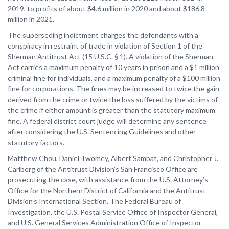
2019, to profits of about $4.6 million in 2020 and about $186.8
million in 2021.
The superseding indictment charges the defendants with a
conspiracy in restraint of trade in violation of Section 1 of the
Sherman Antitrust Act (15 U.S.C. § 1). A violation of the Sherman
Act carries a maximum penalty of 10 years in prison and a $1 million
criminal fine for individuals, and a maximum penalty of a $100 million
fine for corporations. The fines may be increased to twice the gain
derived from the crime or twice the loss suffered by the victims of
the crime if either amount is greater than the statutory maximum
fine. A federal district court judge will determine any sentence
after considering the U.S. Sentencing Guidelines and other
statutory factors.
Matthew Chou, Daniel Twomey, Albert Sambat, and Christopher J.
Carlberg of the Antitrust Division’s San Francisco Office are
prosecuting the case, with assistance from the U.S. Attorney’s
Office for the Northern District of California and the Antitrust
Division’s International Section. The Federal Bureau of
Investigation, the U.S. Postal Service Office of Inspector General,
and U.S. General Services Administration Office of Inspector