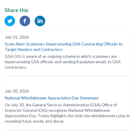
Share this
July 31, 2026
Scam Alert: Scammers Impersonating GSA Contracting Officials to
Target Vendors and Contractors
GSA OIG is aware of an ongoing scheme in which scammers are
impersonating GSA officials and sending fraudulent emails to GSA
contractors.
July 30, 2026
National Whistleblower Appreciation Day Statement
On July 30, the General Services Administration (GSA) Office of
Inspector General (OIG) recognizes National Whistleblower
Appreciation Day. Today highlights the vital role whistleblowers play in
revealing fraud, waste, and abuse.