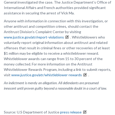
General investigated the case. The Justice Department’s Office of
International Affairs and French authorities provided significant
assistance in securing the arrest of Vick Ma.
Anyone with information in connection with this investigation, or
other antitrust and competition crimes, should contact the
Antitrust Division’s Complaint Center by visiting
www.justice.gov/atr/report-violations
. Whistleblowers who
voluntarily report original information about antitrust and related
offenses that result in criminal fines or other recoveries of at least
$1 million may be eligible to receive a whistleblower reward.
Whistleblower awards can range from 15 to 30 percent of the
money collected. For more information on the Antitrust
Whistleblower Rewards Program, including a link to submit reports,
visit
www.justice.gov/atr/whistleblower-rewards
.
An indictment is merely an allegation. All defendants are presumed
innocent until proven guilty beyond a reasonable doubt in a court of law.
Source: U.S Department of Justice
press release