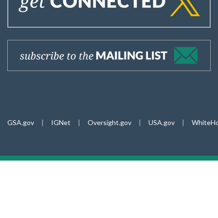
GSA.gov
|
IGNet
|
Oversight.gov
|
USA.gov
|
WhiteHo