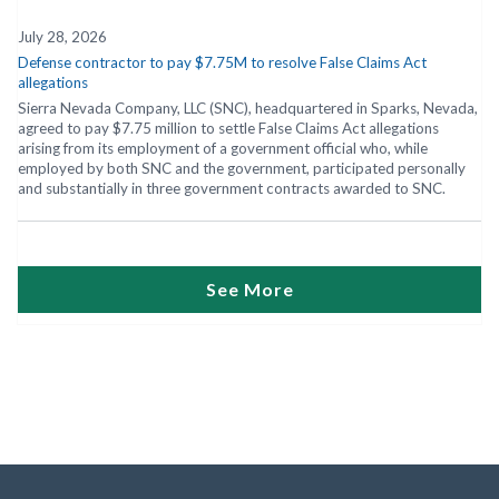
July 28, 2026
Defense contractor to pay $7.75M to resolve False Claims Act
allegations
Sierra Nevada Company, LLC (SNC), headquartered in Sparks, Nevada,
agreed to pay $7.75 million to settle False Claims Act allegations
arising from its employment of a government official who, while
employed by both SNC and the government, participated personally
and substantially in three government contracts awarded to SNC.
See More