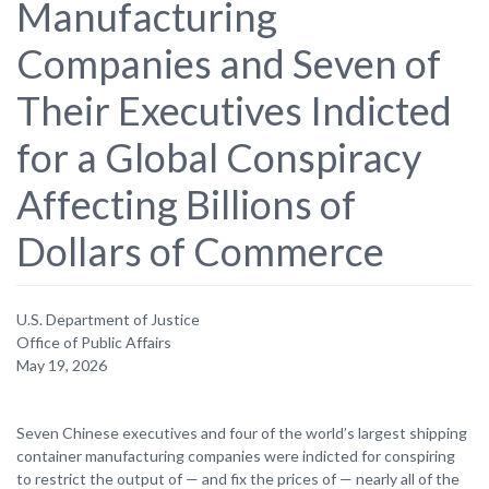
Manufacturing
Companies and Seven of
Their Executives Indicted
for a Global Conspiracy
Affecting Billions of
Dollars of Commerce
U.S. Department of Justice
Office of Public Affairs
May 19, 2026
Seven Chinese executives and four of the world’s largest shipping
container manufacturing companies were indicted for conspiring
to restrict the output of — and fix the prices of — nearly all of the