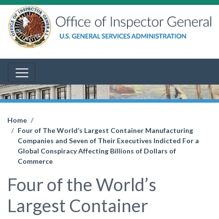
Home
Four of The World’s Largest Container Manufacturing
Companies and Seven of Their Executives Indicted For a
Global Conspiracy Affecting Billions of Dollars of
Commerce
Four of the World’s
Largest Container