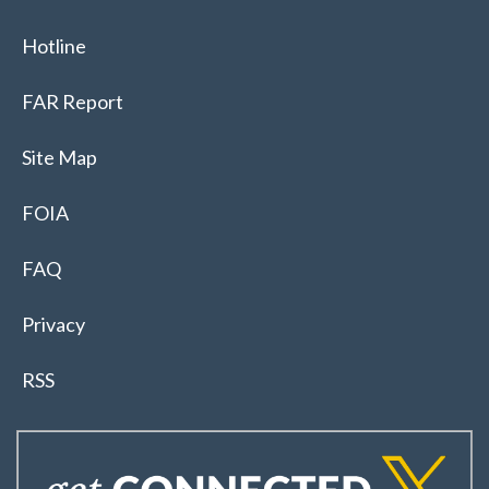
Hotline
FAR Report
Site Map
FOIA
FAQ
Privacy
RSS