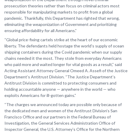
prosecution theories rather than focus on criminal actors most
responsible for manipulating markets to profit from a global
pandemic. Thankfully, this Department has righted that wrong,
eliminating the weaponization of Government and prioritizing
ensuring affordability for all Americans.”
“Global price-fixing cartels strike at the heart of our economic
liberty. The defendants held hostage the world’s supply of ocean
shipping containers during the Covid pandemic when our supply
chains needed it the most. They stole from everyday Americans
who paid more and waited longer for vital goods as a result,” said
Acting Assistant Attorney General Omeed A. Assefi of the Justice
Department’s Antitrust Division. “The Justice Department’s
Antitrust Division is committed to protecting consumers and
holding accountable anyone — anywhere in the world — who
exploits Americans for ill-gotten gains.”
“The charges we announced today are possible only because of
the dedicated men and women of the Antitrust Division’s San
Francisco Office and our partners in the Federal Bureau of
Investigation, the General Services Administration Office of
Inspector General, the U.S. Attorney’s Office for the Northern