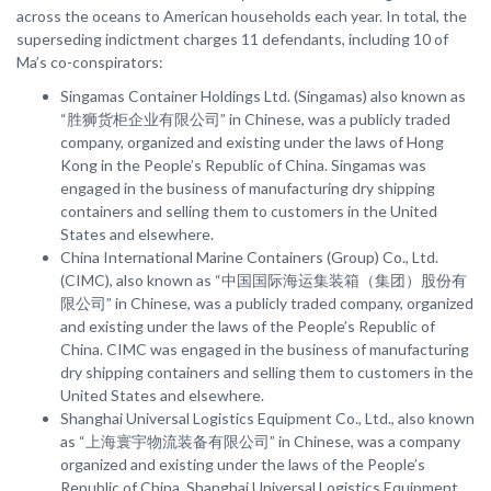
across the oceans to American households each year. In total, the
superseding indictment charges 11 defendants, including 10 of
Ma’s co-conspirators:
Singamas Container Holdings Ltd. (Singamas) also known as
“胜狮货柜企业有限公司” in Chinese, was a publicly traded
company, organized and existing under the laws of Hong
Kong in the People’s Republic of China. Singamas was
engaged in the business of manufacturing dry shipping
containers and selling them to customers in the United
States and elsewhere.
China International Marine Containers (Group) Co., Ltd.
(CIMC), also known as “中国国际海运集装箱（集团）股份有
限公司” in Chinese, was a publicly traded company, organized
and existing under the laws of the People’s Republic of
China. CIMC was engaged in the business of manufacturing
dry shipping containers and selling them to customers in the
United States and elsewhere.
Shanghai Universal Logistics Equipment Co., Ltd., also known
as “上海寰宇物流装备有限公司” in Chinese, was a company
organized and existing under the laws of the People’s
Republic of China. Shanghai Universal Logistics Equipment