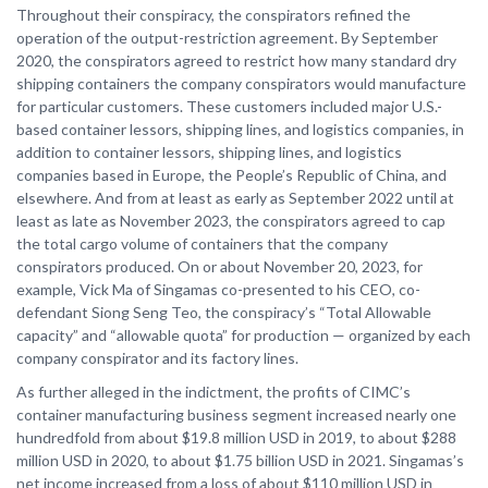
Throughout their conspiracy, the conspirators refined the
operation of the output-restriction agreement. By September
2020, the conspirators agreed to restrict how many standard dry
shipping containers the company conspirators would manufacture
for particular customers. These customers included major U.S.-
based container lessors, shipping lines, and logistics companies, in
addition to container lessors, shipping lines, and logistics
companies based in Europe, the People’s Republic of China, and
elsewhere. And from at least as early as September 2022 until at
least as late as November 2023, the conspirators agreed to cap
the total cargo volume of containers that the company
conspirators produced. On or about November 20, 2023, for
example, Vick Ma of Singamas co-presented to his CEO, co-
defendant Siong Seng Teo, the conspiracy’s “Total Allowable
capacity” and “allowable quota” for production — organized by each
company conspirator and its factory lines.
As further alleged in the indictment, the profits of CIMC’s
container manufacturing business segment increased nearly one
hundredfold from about $19.8 million USD in 2019, to about $288
million USD in 2020, to about $1.75 billion USD in 2021. Singamas’s
net income increased from a loss of about $110 million USD in