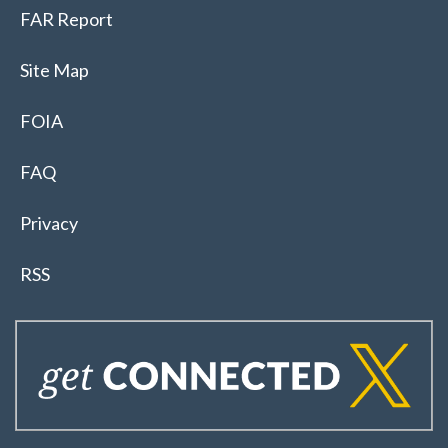
FAR Report
Site Map
FOIA
FAQ
Privacy
RSS