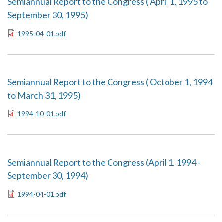
Semiannual Report to the Congress ( April 1, 1995 to
September 30, 1995)
1995-04-01.pdf
Semiannual Report to the Congress ( October 1, 1994
to March 31, 1995)
1994-10-01.pdf
Semiannual Report to the Congress (April 1, 1994 -
September 30, 1994)
1994-04-01.pdf