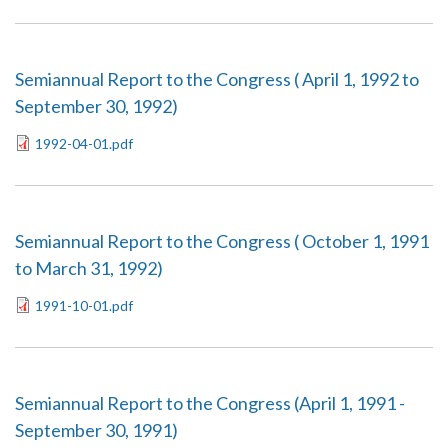
Semiannual Report to the Congress ( April 1, 1992 to
September 30, 1992)
1992-04-01.pdf
Semiannual Report to the Congress ( October 1, 1991
to March 31, 1992)
1991-10-01.pdf
Semiannual Report to the Congress (April 1, 1991 -
September 30, 1991)