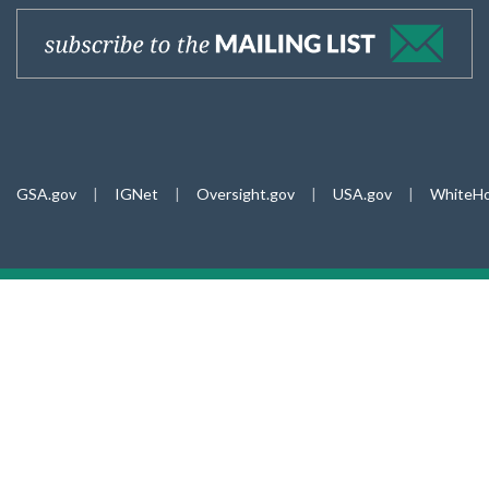
GSA.gov
|
IGNet
|
Oversight.gov
|
USA.gov
|
WhiteHo