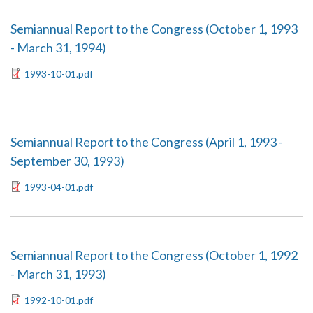
Semiannual Report to the Congress (October 1, 1993
- March 31, 1994)
1993-10-01.pdf
Semiannual Report to the Congress (April 1, 1993 -
September 30, 1993)
1993-04-01.pdf
Semiannual Report to the Congress (October 1, 1992
- March 31, 1993)
1992-10-01.pdf