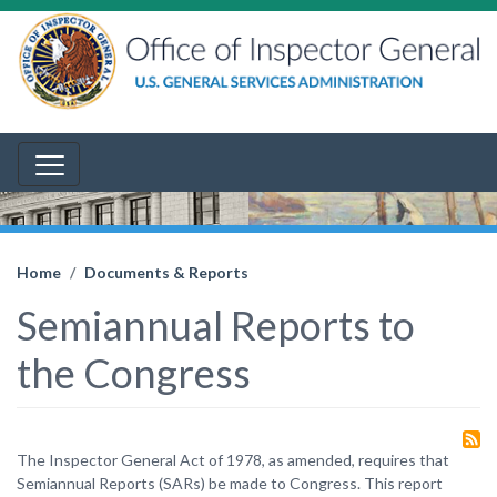
Home
Documents & Reports
Semiannual Reports to
the Congress
The Inspector General Act of 1978, as amended, requires that
Semiannual Reports (SARs) be made to Congress. This report