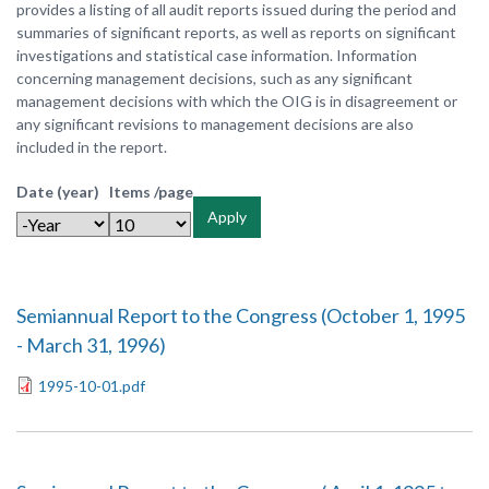
provides a listing of all audit reports issued during the period and
summaries of significant reports, as well as reports on significant
investigations and statistical case information. Information
concerning management decisions, such as any significant
management decisions with which the OIG is in disagreement or
any significant revisions to management decisions are also
included in the report.
Date (year)
Items /page
Apply
Semiannual Report to the Congress (October 1, 1995
- March 31, 1996)
1995-10-01.pdf