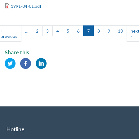
1991-04-01.pdf
Pagination
‹
…
2
3
4
5
6
7
8
9
10
nex
t
previous
Previous
›
Nex
e
page
pag
Share this
Hotline