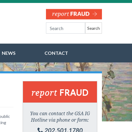
Search
NEWS
CONTACT
report
FRAUD
You can contact the GSA IG
public
Hotline via phone or form:
ting
202.501.1780