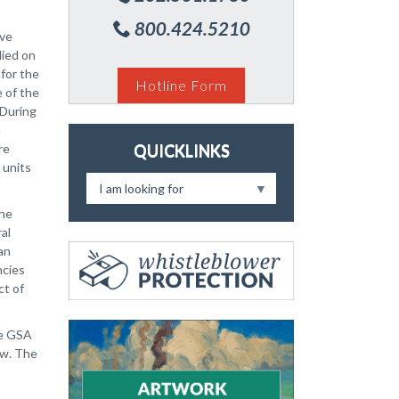
800.424.5210
ive
lied on
 for the
Hotline Form
 of the
 During
n
re
QUICKLINKS
 units
I am looking for
the
al
ian
ncies
ct of
he GSA
aw. The