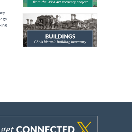
r
ncy
logy,
king