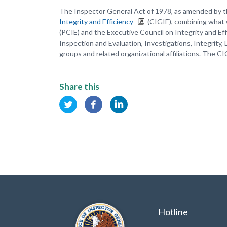
The Inspector General Act of 1978, as amended by t
Integrity and Efficiency
(CIGIE), combining what 
(PCIE) and the Executive Council on Integrity and Ef
Inspection and Evaluation, Investigations, Integrity,
groups and related organizational affiliations. The CI
Share this
Hotline