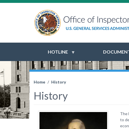
HOTLINE
DOCUMENT
Home
History
History
The 
to d
econ