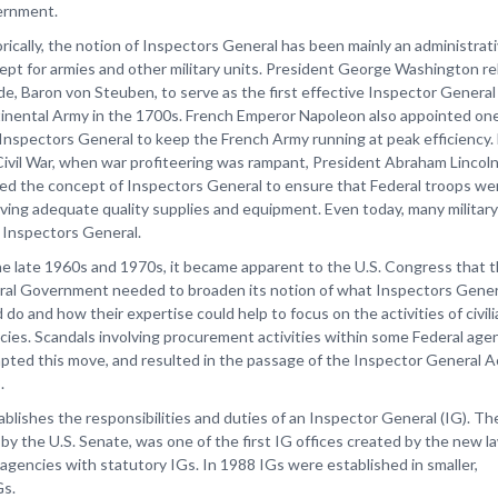
rnment.
rically, the notion of Inspectors General has been mainly an administrat
ept for armies and other military units. President George Washington re
de, Baron von Steuben, to serve as the first effective Inspector General
inental Army in the 1700s. French Emperor Napoleon also appointed one
t Inspectors General to keep the French Army running at peak efficiency.
Civil War, when war profiteering was rampant, President Abraham Lincol
ved the concept of Inspectors General to ensure that Federal troops we
iving adequate quality supplies and equipment. Even today, many military
 Inspectors General.
he late 1960s and 1970s, it became apparent to the U.S. Congress that 
ral Government needed to broaden its notion of what Inspectors Gener
 do and how their expertise could help to focus on the activities of civil
cies. Scandals involving procurement activities within some Federal age
pted this move, and resulted in the passage of the Inspector General A
.
blishes the responsibilities and duties of an Inspector General (IG). T
by the U.S. Senate, was one of the first IG offices created by the new l
gencies with statutory IGs. In 1988 IGs were established in smaller,
Gs.