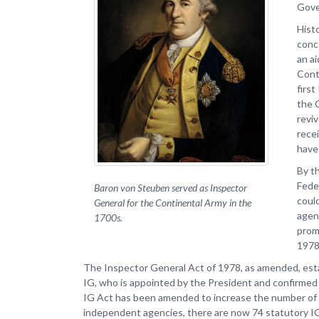
Gove
Histo
conc
an ai
Cont
firs
the 
revi
rece
have
By t
Fede
Baron von Steuben served as Inspector
could
General for the Continental Army in the
agen
1700s.
prom
1978
The Inspector General Act of 1978, as amended, esta
IG, who is appointed by the President and confirmed 
IG Act has been amended to increase the number of a
independent agencies, there are now 74 statutory I