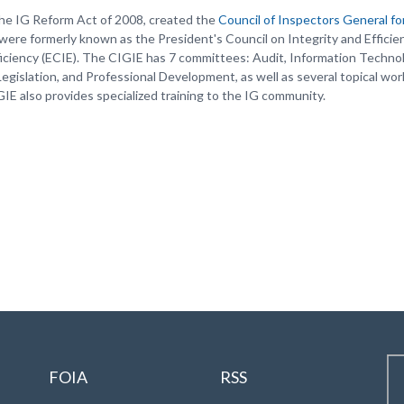
he IG Reform Act of 2008, created the
Council of Inspectors General fo
were formerly known as the President's Council on Integrity and Efficie
ficiency (ECIE). The CIGIE has 7 committees: Audit, Information Techno
 Legislation, and Professional Development, as well as several topical wor
GIE also provides specialized training to the IG community.
FOIA
RSS