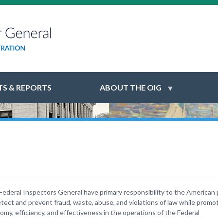
S & REPORTS
ABOUT THE OIG
Federal Inspectors General have primary responsibility to the American 
etect and prevent fraud, waste, abuse, and violations of law while promo
omy, efficiency, and effectiveness in the operations of the Federal