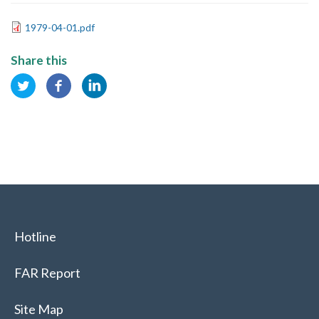
1979-04-01.pdf
Share this
Hotline
FAR Report
Site Map