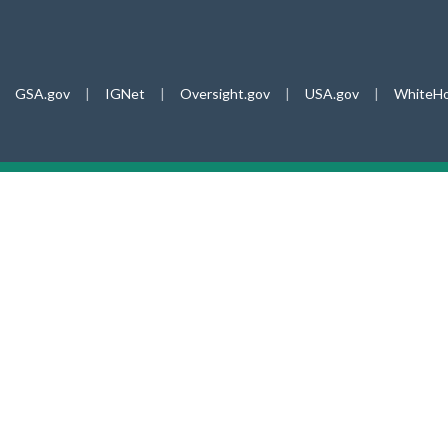
GSA.gov
|
IGNet
|
Oversight.gov
|
USA.gov
|
WhiteHo