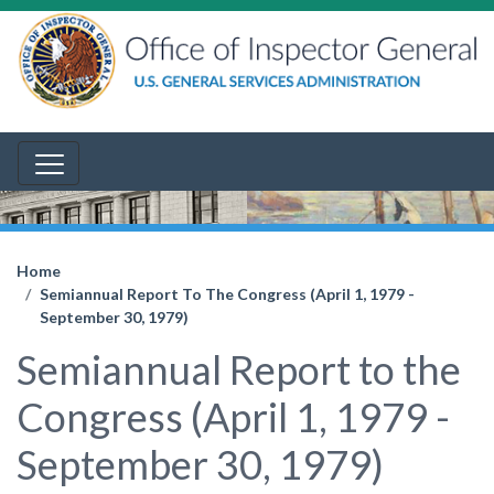
Home
Semiannual Report To The Congress (April 1, 1979 -
September 30, 1979)
Semiannual Report to the
Congress (April 1, 1979 -
September 30, 1979)