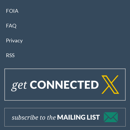
FOIA
FAQ
Privacy
RSS