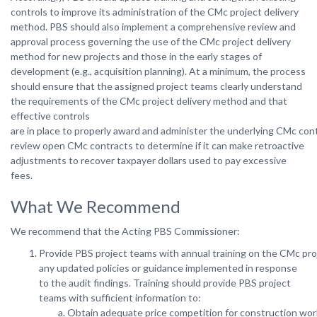
controls to improve its administration of the CMc project delivery
method. PBS should also implement a comprehensive review and
approval process governing the use of the CMc project delivery
method for new projects and those in the early stages of
development (e.g., acquisition planning). At a minimum, the process
should ensure that the assigned project teams clearly understand
the requirements of the CMc project delivery method and that
effective controls
are in place to properly award and administer the underlying CMc contr
review open CMc contracts to determine if it can make retroactive
adjustments to recover taxpayer dollars used to pay excessive
fees.
What We Recommend
We
recommend
that
the Acting
PBS
Commissioner:
Provide PBS project teams with annual training on the CMc pro
any updated policies or guidance implemented in response
to the audit findings. Training should provide PBS project
teams with sufficient information to:
Obtain adequate price competition for construction wo