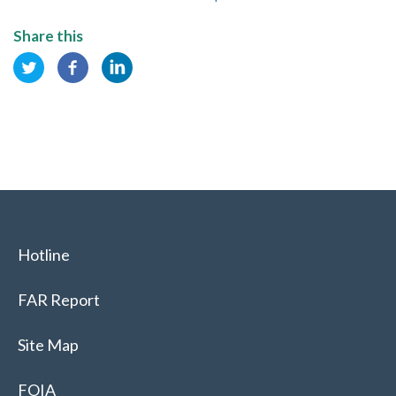
Share this
Hotline
FAR Report
Site Map
FOIA