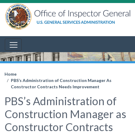
Home
PBS’s Administration of Construction Manager As
Constructor Contracts Needs Improvement
PBS’s Administration of
Construction Manager as
Constructor Contracts