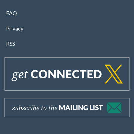
FAQ
Privacy
RSS