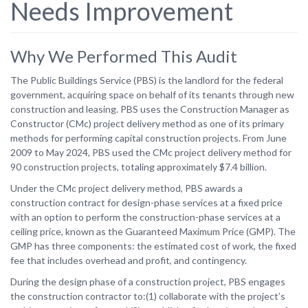
Needs Improvement
Why We Performed This Audit
The Public Buildings Service (PBS) is the landlord for the federal
government, acquiring space on behalf of its tenants through new
construction and leasing. PBS uses the Construction Manager as
Constructor (CMc) project delivery method as one of its primary
methods for performing capital construction projects. From June
2009 to May 2024, PBS used the CMc project delivery method for
90 construction projects, totaling approximately $7.4 billion.
Under the CMc project delivery method, PBS awards a
construction contract for design-phase services at a fixed price
with an option to perform the construction-phase services at a
ceiling price, known as the Guaranteed Maximum Price (GMP). The
GMP has three components: the estimated cost of work, the fixed
fee that includes overhead and profit, and contingency.
During the design phase of a construction project, PBS engages
the construction contractor to:(1) collaborate with the project’s