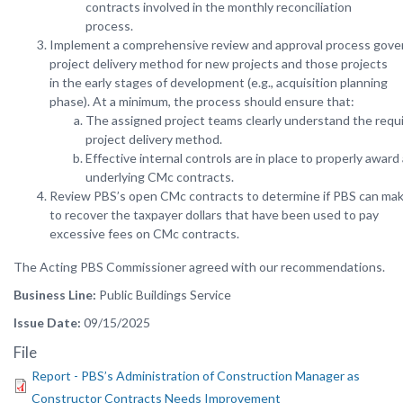
contracts involved in the monthly reconciliation
process.
Implement a comprehensive review and approval process gove
project delivery method for new projects and those projects
in the early stages of development (e.g., acquisition planning
phase). At a minimum, the process should ensure that:
The assigned project teams clearly understand the req
project delivery method.
Effective internal controls are in place to properly awar
underlying CMc contracts.
Review PBS’s open CMc contracts to determine if PBS can mak
to recover the taxpayer dollars that have been used to pay
excessive fees on CMc contracts.
The
Acting
PBS
Commissioner
agreed
with
our
recommendations.
Business Line
Public Buildings Service
Issue Date
09/15/2025
File
Report - PBS’s Administration of Construction Manager as
Constructor Contracts Needs Improvement