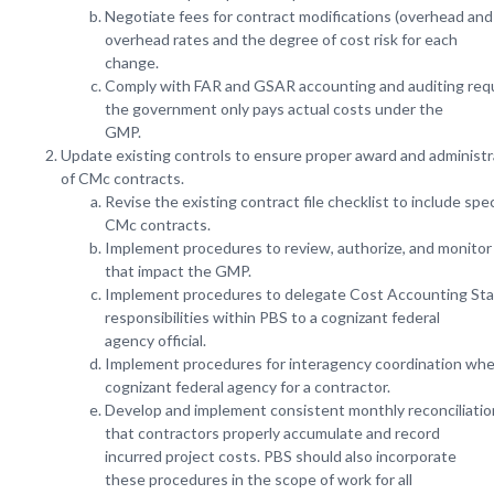
Negotiate fees for contract modifications (overhead and 
overhead rates and the degree of cost risk for each
change.
Comply with FAR and GSAR accounting and auditing req
the government only pays actual costs under the
GMP.
Update existing controls to ensure proper award and administr
of CMc contracts.
Revise the existing contract file checklist to include spe
CMc contracts.
Implement procedures to review, authorize, and monitor 
that impact the GMP.
Implement procedures to delegate Cost Accounting Sta
responsibilities within PBS to a cognizant federal
agency official.
Implement procedures for interagency coordination whe
cognizant federal agency for a contractor.
Develop and implement consistent monthly reconciliati
that contractors properly accumulate and record
incurred project costs. PBS should also incorporate
these procedures in the scope of work for all