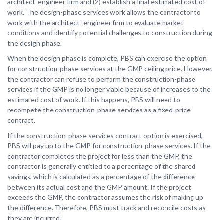
architect-engineer firm and (2) establish a final estimated cost of
work. The design-phase services work allows the contractor to
work with the architect- engineer firm to evaluate market
conditions and identify potential challenges to construction during
the design phase.
When the design phase is complete, PBS can exercise the option
for construction-phase services at the GMP ceiling price. However,
the contractor can refuse to perform the construction-phase
services if the GMP is no longer viable because of increases to the
estimated cost of work. If this happens, PBS will need to
recompete the construction-phase services as a fixed-price
contract.
If the construction-phase services contract option is exercised,
PBS will pay up to the GMP for construction-phase services. If the
contractor completes the project for less than the GMP, the
contractor is generally entitled to a percentage of the shared
savings, which is calculated as a percentage of the difference
between its actual cost and the GMP amount. If the project
exceeds the GMP, the contractor assumes the risk of making up
the difference. Therefore, PBS must track and reconcile costs as
they are incurred.