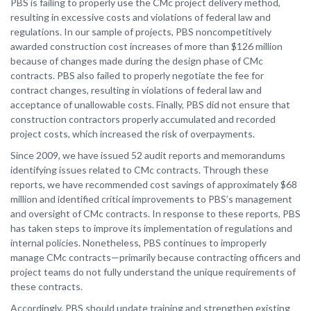
PBS is failing to properly use the CMc project delivery method,
resulting in excessive costs and violations of federal law and
regulations. In our sample of projects, PBS noncompetitively
awarded construction cost increases of more than $126 million
because of changes made during the design phase of CMc
contracts. PBS also failed to properly negotiate the fee for
contract changes, resulting in violations of federal law and
acceptance of unallowable costs. Finally, PBS did not ensure that
construction contractors properly accumulated and recorded
project costs, which increased the risk of overpayments.
Since 2009, we have issued 52 audit reports and memorandums
identifying issues related to CMc contracts. Through these
reports, we have recommended cost savings of approximately $68
million and identified critical improvements to PBS’s management
and oversight of CMc contracts. In response to these reports, PBS
has taken steps to improve its implementation of regulations and
internal policies. Nonetheless, PBS continues to improperly
manage CMc contracts—primarily because contracting officers and
project teams do not fully understand the unique requirements of
these contracts.
Accordingly, PBS should update training and strengthen existing