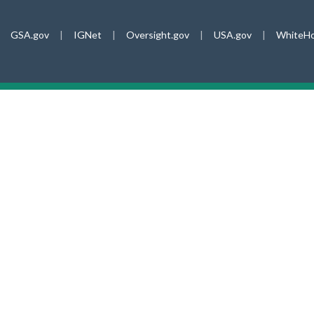
GSA.gov
|
IGNet
|
Oversight.gov
|
USA.gov
|
WhiteHo