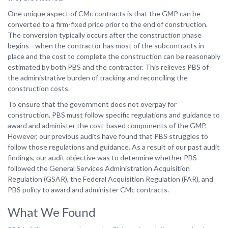
One unique aspect of CMc contracts is that the GMP can be
converted to a firm-fixed price prior to the end of construction.
The conversion typically occurs after the construction phase
begins—when the contractor has most of the subcontracts in
place and the cost to complete the construction can be reasonably
estimated by both PBS and the contractor. This relieves PBS of
the administrative burden of tracking and reconciling the
construction costs.
To ensure that the government does not overpay for
construction, PBS must follow specific regulations and guidance to
award and administer the cost-based components of the GMP.
However, our previous audits have found that PBS struggles to
follow those regulations and guidance. As a result of our past audit
findings, our audit objective was to determine whether PBS
followed the General Services Administration Acquisition
Regulation (GSAR), the Federal Acquisition Regulation (FAR), and
PBS policy to award and administer CMc contracts.
What We Found