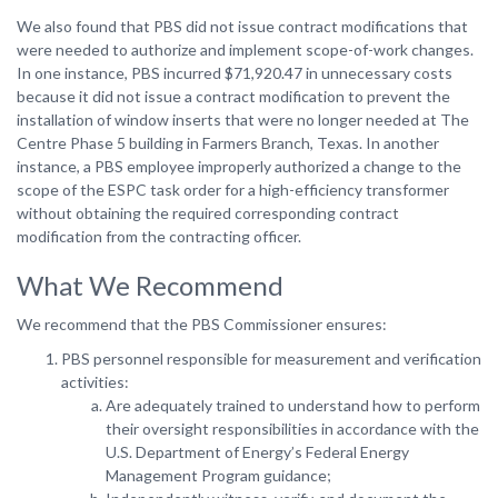
We also found that PBS did not issue contract modifications that
were needed to authorize and implement scope-of-work changes.
In one instance, PBS incurred $71,920.47 in unnecessary costs
because it did not issue a contract modification to prevent the
installation of window inserts that were no longer needed at The
Centre Phase 5 building in Farmers Branch, Texas. In another
instance, a PBS employee improperly authorized a change to the
scope of the ESPC task order for a high-efficiency transformer
without obtaining the required corresponding contract
modification from the contracting officer.
What We Recommend
We recommend that the PBS Commissioner ensures:
PBS personnel responsible for measurement and verification
activities:
Are adequately trained to understand how to perform
their oversight responsibilities in accordance with the
U.S. Department of Energy’s Federal Energy
Management Program guidance;