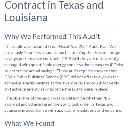
Contract in Texas and
Louisiana
Why We Performed This Audit
This audit was included in our Fiscal Year 2024 Audit Plan. We
previously issued two audit reports outlining the risks of energy
savings performance contracts (ESPCs) if they are not carefully
managed with quantifiable energy conservation measures (ECMs)
to determine actual savings. Those audit reports showed that
GSA’s Public Buildings Service (PBS) did not effectively plan for
achieving energy savings at the award level and could not verify
and achieve energy savings once the ECMs were in place.
The objective of this audit was to determine whether PBS
awarded and administered the ESPC task order in Texas and
Louisiana in accordance with applicable regulations and guidance.
What We Found