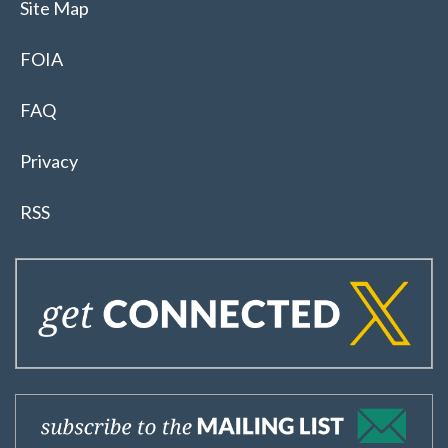
Site Map
FOIA
FAQ
Privacy
RSS