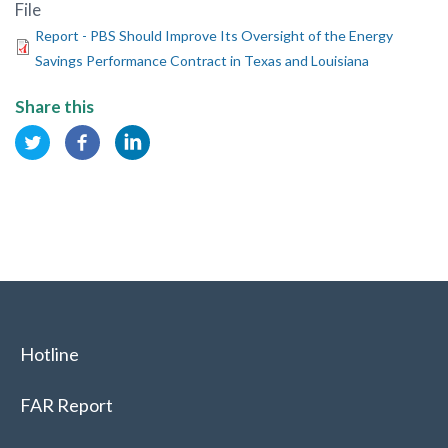
File
Report - PBS Should Improve Its Oversight of the Energy
Savings Performance Contract in Texas and Louisiana
Share this
Hotline
FAR Report