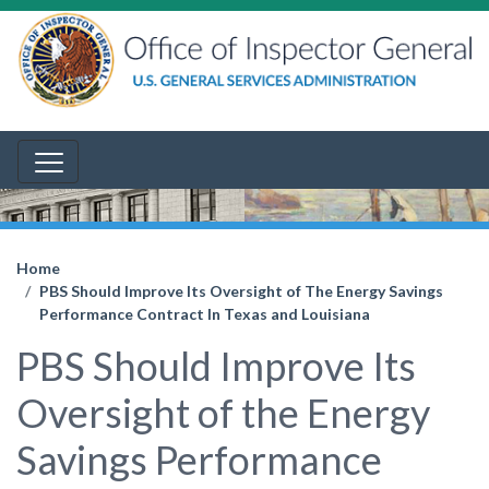
Home
PBS Should Improve Its Oversight of The Energy Savings
Performance Contract In Texas and Louisiana
PBS Should Improve Its
Oversight of the Energy
Savings Performance