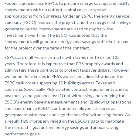
Federal agencies use ESPCs to procure energy savings and facility
improvements with no upfront capital costs or special
appropriations from Congress. Under an ESPC, the energy service
company (ESCO) finances the project, and the energy cost savings
generated by the improvements are used to pay back the
investment over time. The ESCO guarantees that the
improvements will generate energy cost savings sufficient to pay
for the project over the term of the contract.
ESPCs are multi-year contracts, with terms not to exceed 25
years. Therefore, it is imperative that PBS properly awards and
administers these contracts to protect taxpayer dollars. However,
we found deficiencies in PBS’s award and administration of the
ESPC task order supporting 10 buildings across Texas and
Louisiana. Specifically, PBS violated contract requirements and its
own policy and guidance by: (1) not witnessing and verifying the
ESCO’s energy baseline measurements and (2) allowing operations
and maintenance (O&M) contractor employees to serve as
government witnesses and sign the baseline witnessing forms. As
a result, PBS improperly relied on the ESCO’s data to negotiate
the contract’s guaranteed energy savings and annual savings
performance goals.