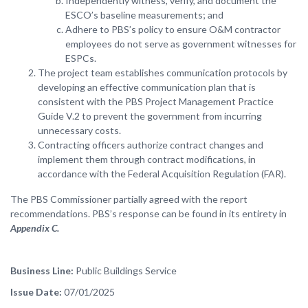
Independently witness, verify, and document the
ESCO’s baseline measurements; and
Adhere to PBS’s policy to ensure O&M contractor
employees do not serve as government witnesses for
ESPCs.
The project team establishes communication protocols by
developing an effective communication plan that is
consistent with the PBS Project Management Practice
Guide V.2 to prevent the government from incurring
unnecessary costs.
Contracting officers authorize contract changes and
implement them through contract modifications, in
accordance with the Federal Acquisition Regulation (FAR).
The PBS Commissioner partially agreed with the report
recommendations. PBS’s response can be found in its entirety in
Appendix C.
Business Line
Public Buildings Service
Issue Date
07/01/2025