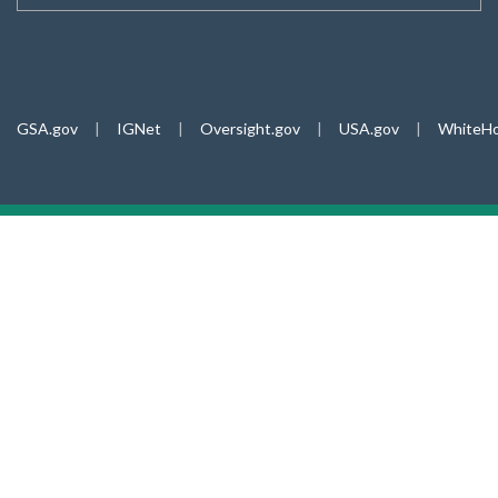
GSA.gov
|
IGNet
|
Oversight.gov
|
USA.gov
|
WhiteHo