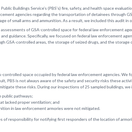
ublic Buildings Service’s (PBS’s) fire, safety, and health space evaluati
orcement agencies regarding the transportation of detainees through G
ge of small arms and ammunition. As a result, we included this audit in o
y assessments of GSA-controlled space for federal law enforcement age
es, and guidance. Specifically, we focused on federal law enforcement ag
ugh GSA-controlled areas, the storage of seized drugs, and the storage
SA-controlled space occupied by federal law enforcement agencies. We f
sult, PBS is not always aware of the safety and security risks these activit
tigate these risks. During our inspections of 25 sampled buildings, we i
 public pathways;
at lacked proper ventilation; and
nition in law enforcement armories were not mitigated.
 of responsibility for notifying first responders of the location of armo