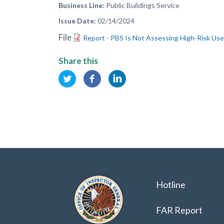
Business Line
Public Buildings Service
Issue Date
02/14/2024
File
Report - PBS Is Not Assessing High-Risk Use
Share this
Hotline
FAR Report