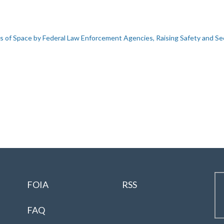
s of Space by Federal Law Enforcement Agencies, Raising Safety and Se
FOIA
RSS
FAQ