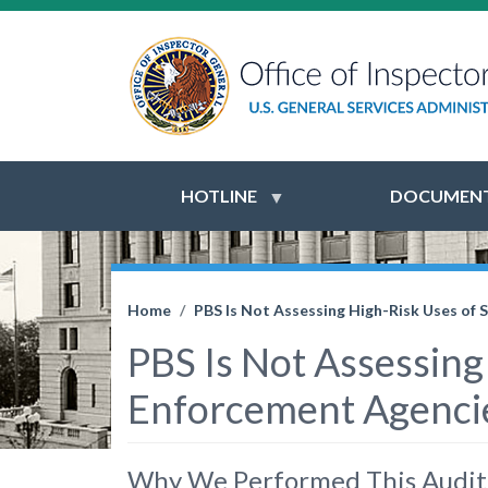
HOTLINE
DOCUMENT
Home
PBS Is Not Assessing High-Risk Uses of 
PBS Is Not Assessing
Enforcement Agencies
Why We Performed This Audit