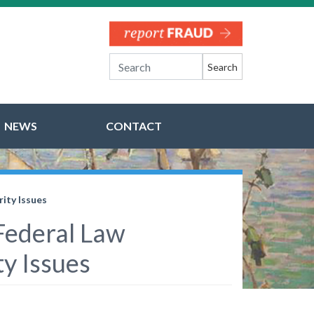
Search
NEWS
CONTACT
ity Issues
 Federal Law
y Issues