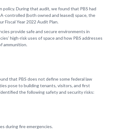
on policy. During that audit, we found that PBS had
SA-controlled (both owned and leased) space, the
ur Fiscal Year 2022 Audit Plan.
ncies provide safe and secure environments in
encies’ high-risk uses of space and how PBS addresses
 of ammunition.
ound that PBS does not define some federal law
ies pose to building tenants, visitors, and first
dentified the following safety and security risks:
ries during fire emergencies.