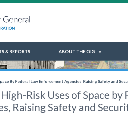
S & REPORTS
ABOUT THE OIG
Space By Federal Law Enforcement Agencies, Raising Safety and Secur
 High-Risk Uses of Space by
, Raising Safety and Securit