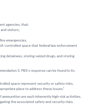
ent agencies, that:
and visitors;
 fire emergencies.
GSA-controlled space that federal law enforcement
ing detainees, storing seized drugs, and storing
mendation 3. PBS’s response can be found in its
lled space represent security or safety risks.
ppropriate place to address these issues.”
 ammunition are each inherently high-risk activities.
gating the associated safety and security risks.