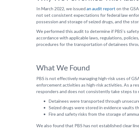
In March 2022, we issued
an audit report
on the GSA P
not set consistent expectations for federal law enf
possession and storage of seized drugs, and the stora
We performed this audit to determine if PBS’s safet
accordance with applicable laws, regulations, polici
procedures for the transportation of detainees thro
What We Found
PBS is not effectively managing high-risk uses of G
enforcement activities as high-risk activities. As a re
responders and does not consistently take steps to mi
Detainees were transported through unsecure
Seized drugs were stored in evidence vaults th
Fire and safety risks from the storage of ammu
We also found that PBS has not established clear lines