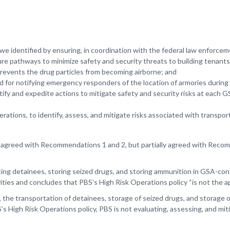
 we identified by ensuring, in coordination with the federal law enforcem
e pathways to minimize safety and security threats to building tenants 
 prevents the drug particles from becoming airborne; and
ed for notifying emergency responders of the location of armories during
y and expedite actions to mitigate safety and security risks at each 
ions, to identify, assess, and mitigate risks associated with transport
 agreed with Recommendations 1 and 2, but partially agreed with Recom
 detainees, storing seized drugs, and storing ammunition in GSA-contro
vities and concludes that PBS’s High Risk Operations policy “is not the a
 the transportation of detainees, storage of seized drugs, and storage of
’s High Risk Operations policy, PBS is not evaluating, assessing, and miti