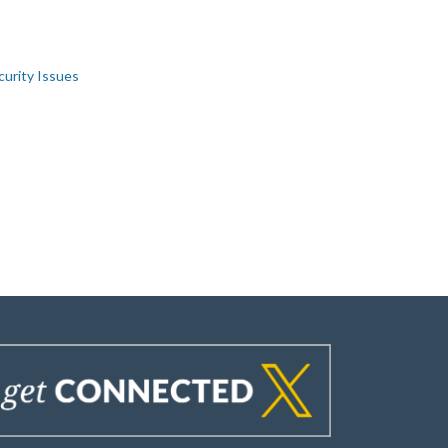
curity Issues