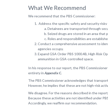
What We Recommend
We recommend that the PBS Commissioner:
Address the specific safety and security risks
Detainees are transported through secur
Seized drugs are stored in an area that
Roles and responsibilities are establish
Conduct a comprehensive assessment to identif
agencies occupy.
Expand GSA Order PBS 1000.4B, High Risk Operat
ammunition in GSA-controlled space.
In his response to our report, the PBS Commissioner
entirety in
Appendix C.
The PBS Commissioner acknowledges that transporting
However, he implies that these are not high-risk acti
We disagree. For the reasons described in the report,
Because these activities are not identified under PBS
Accordingly, we reaffirm our recommendation.