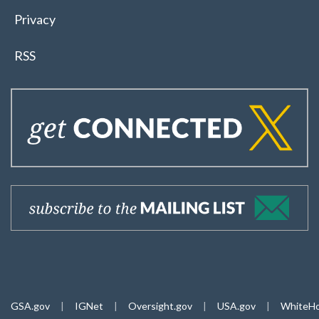
Privacy
RSS
GSA.gov
|
IGNet
|
Oversight.gov
|
USA.gov
|
WhiteHo