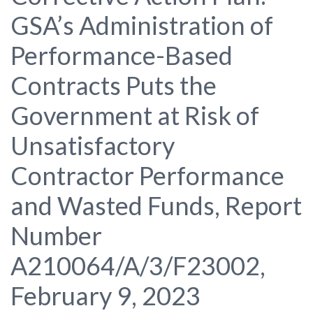
GSA’s Administration of
Performance-Based
Contracts Puts the
Government at Risk of
Unsatisfactory
Contractor Performance
and Wasted Funds, Report
Number
A210064/A/3/F23002,
February 9, 2023