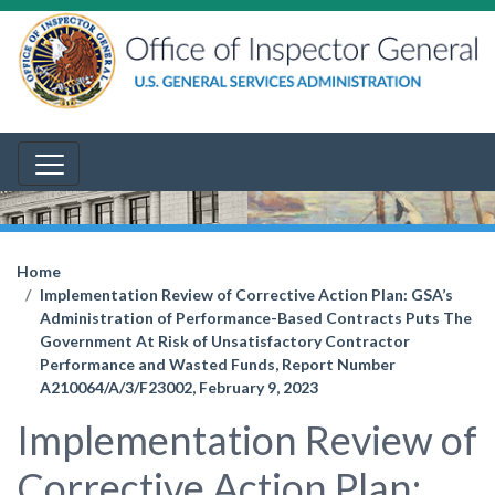
Home
Implementation Review of Corrective Action Plan: GSA’s
Administration of Performance-Based Contracts Puts The
Government At Risk of Unsatisfactory Contractor
Performance and Wasted Funds, Report Number
A210064/A/3/F23002, February 9, 2023
Implementation Review of
Corrective Action Plan: