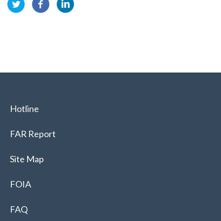
Hotline
FAR Report
Site Map
FOIA
FAQ