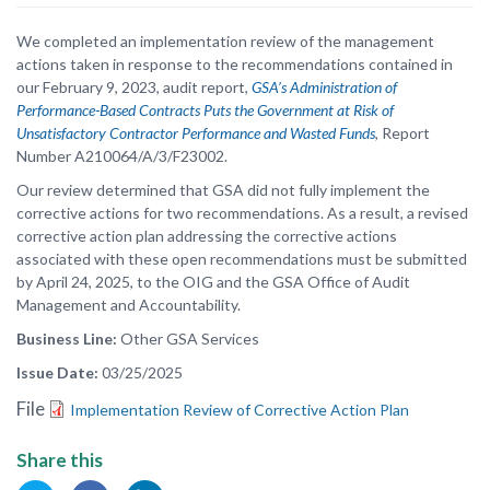
We completed an implementation review of the management
actions taken in response to the recommendations contained in
our February 9, 2023, audit report,
GSA’s Administration of
Performance-Based Contracts Puts the Government at Risk of
Unsatisfactory Contractor Performance and Wasted Funds
, Report
Number A210064/A/3/F23002.
Our review determined that GSA did not fully implement the
corrective actions for two recommendations. As a result, a revised
corrective action plan addressing the corrective actions
associated with these open recommendations must be submitted
by April 24, 2025, to the OIG and the GSA Office of Audit
Management and Accountability.
Business Line
Other GSA Services
Issue Date
03/25/2025
File
Implementation Review of Corrective Action Plan
Share this