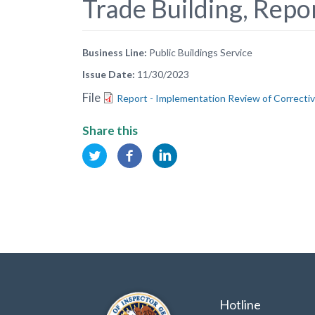
Trade Building, Rep
Business Line
Public Buildings Service
Issue Date
11/30/2023
File
Report - Implementation Review of Correctiv
Share this
Hotline