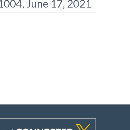
1004, June 17, 2021