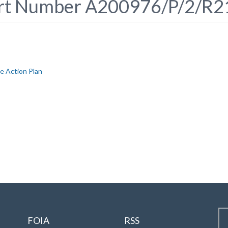
ort Number A200976/P/2/R2
e Action Plan
FOIA
RSS