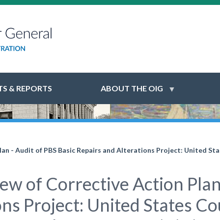
S & REPORTS
ABOUT THE OIG
n - Audit of PBS Basic Repairs and Alterations Project: United Sta
w of Corrective Action Plan 
ns Project: United States Co