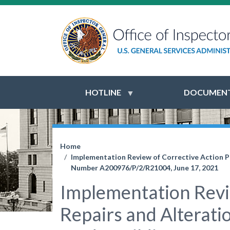
HOTLINE
DOCUMENT
Home
Implementation Review of Corrective Action Pla
Number A200976/P/2/R21004, June 17, 2021
Implementation Revie
Repairs and Alteratio