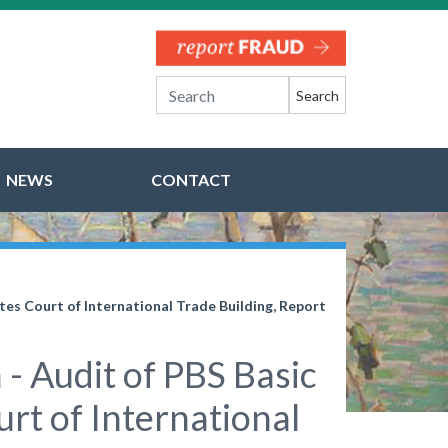
Search
NEWS
CONTACT
tes Court of International Trade Building, Report
- Audit of PBS Basic
urt of International