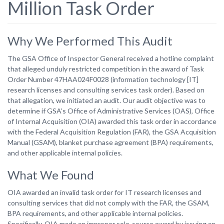
Million Task Order
Why We Performed This Audit
The GSA Office of Inspector General received a hotline complaint
that alleged unduly restricted competition in the award of Task
Order Number 47HAA024F0028 (information technology [IT]
research licenses and consulting services task order). Based on
that allegation, we initiated an audit. Our audit objective was to
determine if GSA’s Office of Administrative Services (OAS), Office
of Internal Acquisition (OIA) awarded this task order in accordance
with the Federal Acquisition Regulation (FAR), the GSA Acquisition
Manual (GSAM), blanket purchase agreement (BPA) requirements,
and other applicable internal policies.
What We Found
OIA awarded an invalid task order for IT research licenses and
consulting services that did not comply with the FAR, the GSAM,
BPA requirements, and other applicable internal policies.
Specifically, OIA made an improper sole-source award by issuing an