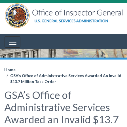
Home
GSA’s Office of Administrative Services Awarded An Invalid
$13.7 Million Task Order
GSA’s Office of
Administrative Services
Awarded an Invalid $13.7