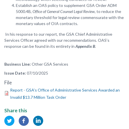
Establish an OAS policy to supplement GSA Order ADM
5000.4B,
Office of General Counsel Legal Review
, to reduce the
monetary threshold for legal review commensurate with the
monetary values of OIA contracts.
In his response to our report, the GSA Chief Administrative
Services Officer agreed with our recommendations. OAS’s
response can be found in its entirety in
Appendix B
.
Business Line
Other GSA Services
Issue Date
07/10/2025
File
Report - GSA’s Office of Administrative Services Awarded an
Invalid $13.7 Million Task Order
Share this