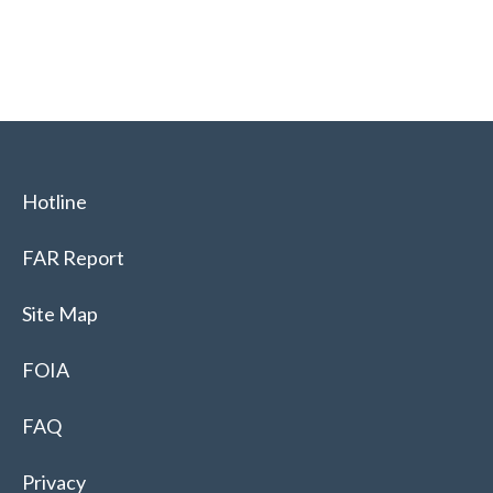
Hotline
FAR Report
Site Map
FOIA
FAQ
Privacy