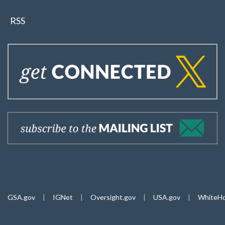
RSS
GSA.gov
|
IGNet
|
Oversight.gov
|
USA.gov
|
WhiteHo