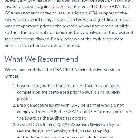
invalid task order against a U.S. Department of Defense BPA that
GSA was not authorized to use. In addition, GSA supported the
sole-source award using a flawed limited-source justification that
was not approved prior to the award and was not posted publicly.
Further, the technical evaluation and price analysis for the awarded
task order were flawed. Finally, reviews of the task order were
either deficient or were not performed.
What We Recommend
We recommend that the GSA Chief Administrative Services
Officer:
Ensure that justifications for other than full and open
competition are completed prior to award and publicly
posted.
Enforce accountability with OAS personnel who did not
comply with the FAR, the GSAM, and OIA internal policies in
the award of the audited task order.
Revise OIA’s
Internal Quality Assurance Review
policy to
reduce delays, and employ a risk-based sampling
methodology when selecting contracts for review.