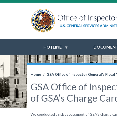
HOTLINE
DOCUMENT
Home
GSA Office of Inspector General’s Fisca
GSA Office of Inspec
of GSA’s Charge Car
We conducted a risk assessment of GSA’s charge card 