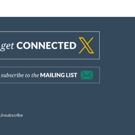
Unsubscribe