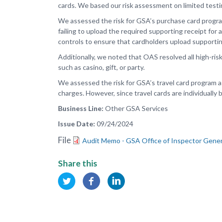
cards. We based our risk assessment on limited test
We assessed the risk for GSA’s purchase card program
failing to upload the required supporting receipt fo
controls to ensure that cardholders upload supportin
Additionally, we noted that OAS resolved all high-ris
such as casino, gift, or party.
We assessed the risk for GSA’s travel card program a
charges. However, since travel cards are individually 
Business Line
Other GSA Services
Issue Date
09/24/2024
File
Audit Memo - GSA Office of Inspector Gener
Share this