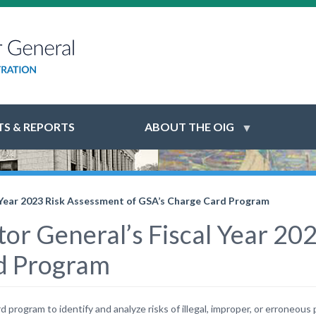
S & REPORTS
ABOUT THE OIG
l Year 2023 Risk Assessment of GSA’s Charge Card Program
tor General’s Fiscal Year 2
d Program
program to identify and analyze risks of illegal, improper, or erroneous