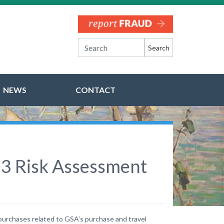
Search
NEWS
CONTACT
023 Risk Assessment
 purchases related to GSA’s purchase and travel