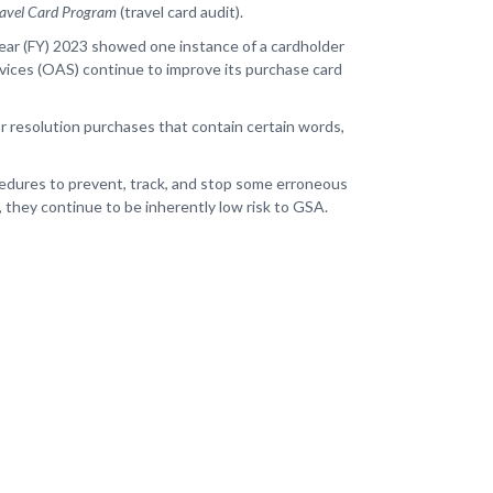
Travel Card Program
(travel card audit).
Year (FY) 2023 showed one instance of a cardholder
rvices (OAS) continue to improve its purchase card
or resolution purchases that contain certain words,
ocedures to prevent, track, and stop some erroneous
, they continue to be inherently low risk to GSA.