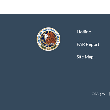
Hotline
FAR Report
Site Map
GSA.gov
|