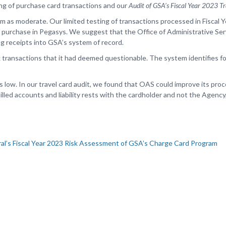
ing of purchase card transactions and our
Audit of GSA’s Fiscal Year 2023 
 as moderate. Our limited testing of transactions processed in Fiscal 
r a purchase in Pegasys. We suggest that the Office of Administrative Se
g receipts into GSA’s system of record.
k transactions that it had deemed questionable. The system identifies f
s low. In our travel card audit, we found that OAS could improve its pr
billed accounts and liability rests with the cardholder and not the Agency
al’s Fiscal Year 2023 Risk Assessment of GSA’s Charge Card Program