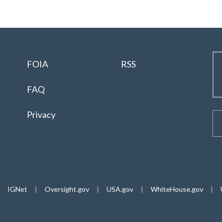
FOIA
RSS
FAQ
Privacy
IGNet
|
Oversight.gov
|
USA.gov
|
WhiteHouse.gov
|