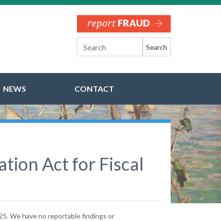
Search
NEWS
CONTACT
ion Act for Fiscal
25. We have no reportable findings or