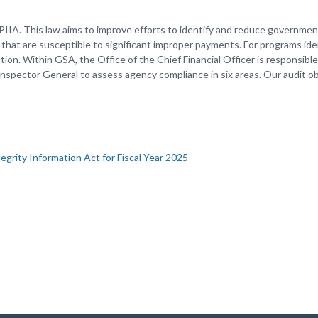
PIIA. This law aims to improve efforts to identify and reduce governme
that are susceptible to significant improper payments. For programs iden
n. Within GSA, the Office of the Chief Financial Officer is responsible
Inspector General to assess agency compliance in six areas. Our audit o
grity Information Act for Fiscal Year 2025