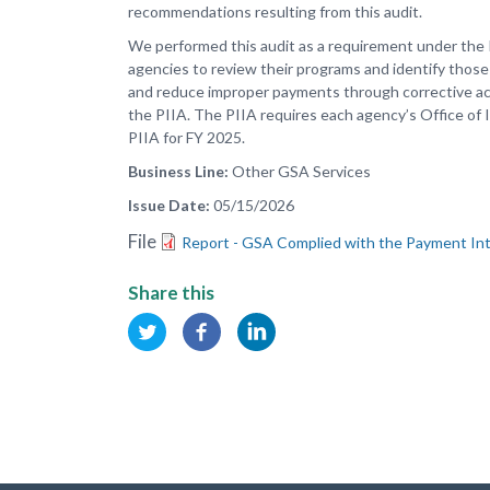
recommendations resulting from this audit.
We performed this audit as a requirement under the 
agencies to review their programs and identify those 
and reduce improper payments through corrective actio
the PIIA. The PIIA requires each agency’s Office of 
PIIA for FY 2025.
Business Line
Other GSA Services
Issue Date
05/15/2026
File
Report - GSA Complied with the Payment Inte
Share this