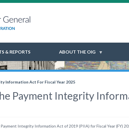
S & REPORTS
ABOUT THE OIG
y Information Act For Fiscal Year 2025
e Payment Integrity Informat
ayment Integrity Information Act of 2019 (PIIA) for Fiscal Year (FY) 20