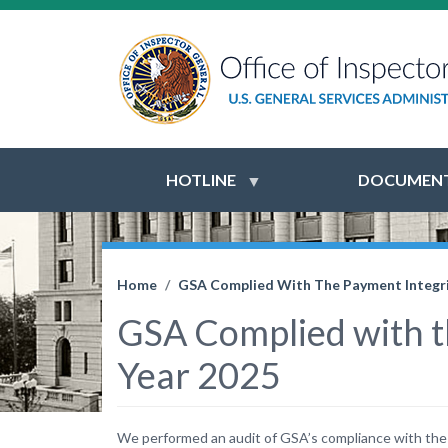
HOTLINE
DOCUMENT
Home
GSA Complied With The Payment Integrit
GSA Complied with th
Year 2025
We performed an audit of GSA’s compliance with the P