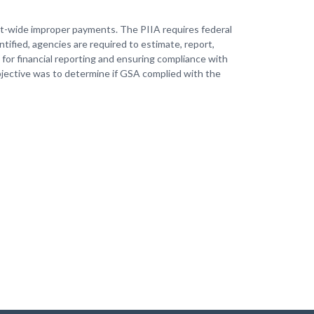
nt-wide improper payments. The PIIA requires federal
tified, agencies are required to estimate, report,
 for financial reporting and ensuring compliance with
bjective was to determine if GSA complied with the