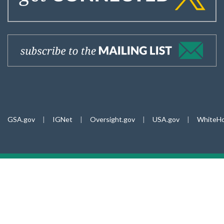
GSA.gov
|
IGNet
|
Oversight.gov
|
USA.gov
|
WhiteHo