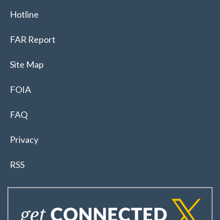
Hotline
FAR Report
Site Map
FOIA
FAQ
Privacy
RSS