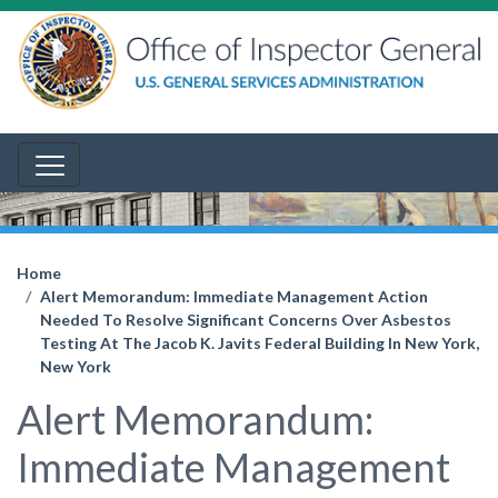
Home
Alert Memorandum: Immediate Management Action
Needed To Resolve Significant Concerns Over Asbestos
Testing At The Jacob K. Javits Federal Building In New York,
New York
Alert Memorandum:
Immediate Management