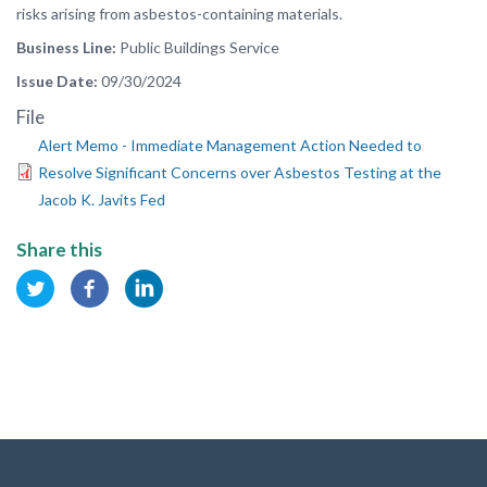
risks arising from asbestos-containing materials.
Business Line
Public Buildings Service
Issue Date
09/30/2024
File
Alert Memo - Immediate Management Action Needed to
Resolve Significant Concerns over Asbestos Testing at the
Jacob K. Javits Fed
Share this