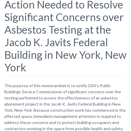
Action Needed to Resolve
Significant Concerns over
Asbestos Testing at the
Jacob K. Javits Federal
Building in New York, New
York
The purpose of this memorandum is to notify GSA's Public
Buildings Service Commissioner of significant concerns over the
testing performed to assess the effectiveness of an asbestos
abatement project in the Jacob K. Javits Federal Building in New
York, New York. Because construction work has commenced in the
affected space, immediate management attention is required to
address these concerns and to protect building occupants and
contractors working in the space from possible health and safety