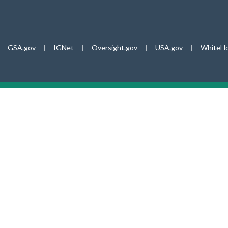
GSA.gov
|
IGNet
|
Oversight.gov
|
USA.gov
|
WhiteHo