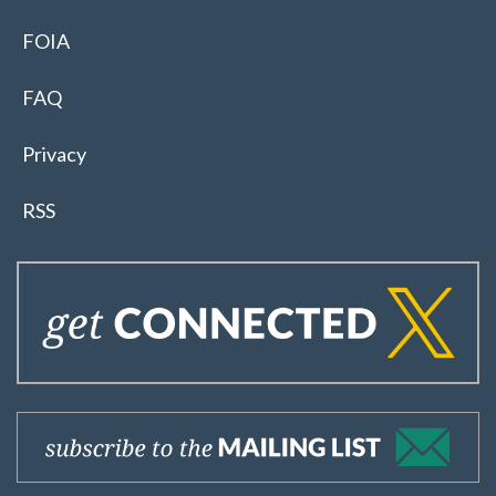
FOIA
FAQ
Privacy
RSS