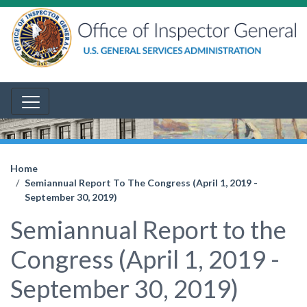
Home
Semiannual Report To The Congress (April 1, 2019 -
September 30, 2019)
Semiannual Report to the
Congress (April 1, 2019 -
September 30, 2019)