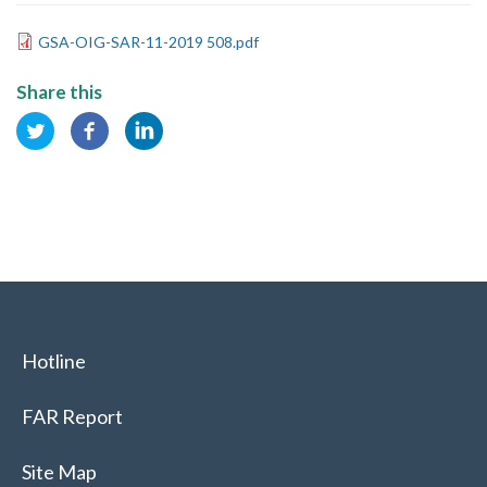
GSA-OIG-SAR-11-2019 508.pdf
Share this
Hotline
FAR Report
Site Map