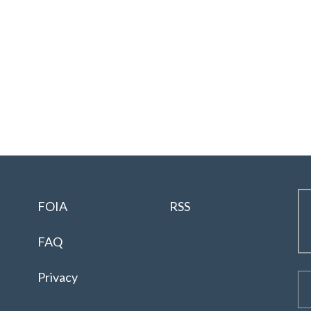
FOIA
RSS
FAQ
Privacy