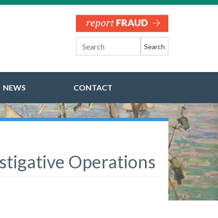
Search
NEWS
CONTACT
stigative Operations