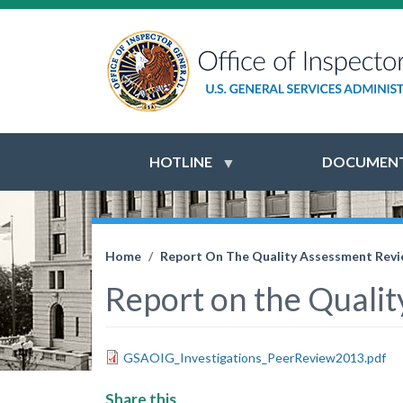
HOTLINE
DOCUMENT
Home
Report On The Quality Assessment Revie
Report on the Qualit
GSAOIG_Investigations_PeerReview2013.pdf
Share this