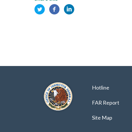
Hotline
FAR Report
Site Map