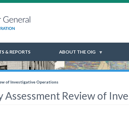
S & REPORTS
ABOUT THE OIG
w of Investigative Operations
y Assessment Review of Inve