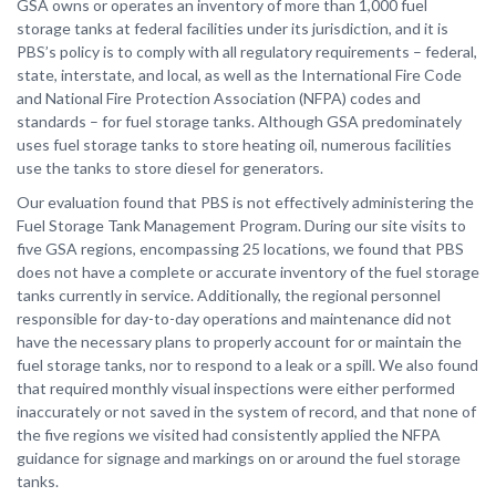
GSA owns or operates an inventory of more than 1,000 fuel
storage tanks at federal facilities under its jurisdiction, and it is
PBS’s policy is to comply with all regulatory requirements – federal,
state, interstate, and local, as well as the International Fire Code
and National Fire Protection Association (NFPA) codes and
standards – for fuel storage tanks. Although GSA predominately
uses fuel storage tanks to store heating oil, numerous facilities
use the tanks to store diesel for generators.
Our evaluation found that PBS is not effectively administering the
Fuel Storage Tank Management Program. During our site visits to
five GSA regions, encompassing 25 locations, we found that PBS
does not have a complete or accurate inventory of the fuel storage
tanks currently in service. Additionally, the regional personnel
responsible for day-to-day operations and maintenance did not
have the necessary plans to properly account for or maintain the
fuel storage tanks, nor to respond to a leak or a spill. We also found
that required monthly visual inspections were either performed
inaccurately or not saved in the system of record, and that none of
the five regions we visited had consistently applied the NFPA
guidance for signage and markings on or around the fuel storage
tanks.