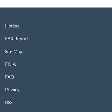
Hotline
FAR Report
Site Map
FOIA
FAQ
Privacy
RSS