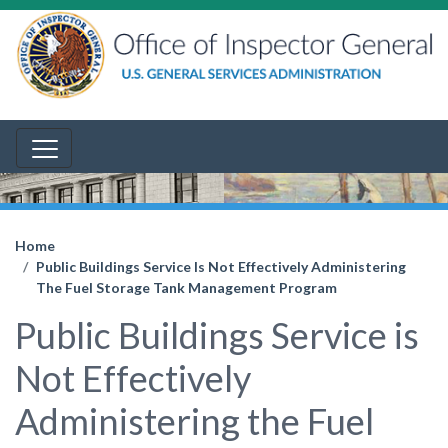
Home
Public Buildings Service Is Not Effectively Administering
The Fuel Storage Tank Management Program
Public Buildings Service is
Not Effectively
Administering the Fuel