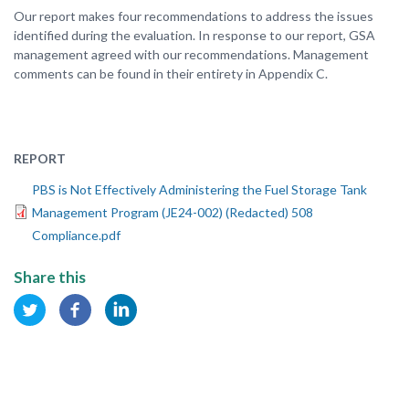
Our report makes four recommendations to address the issues
identified during the evaluation. In response to our report, GSA
management agreed with our recommendations. Management
comments can be found in their entirety in Appendix C.
REPORT
PBS is Not Effectively Administering the Fuel Storage Tank
Management Program (JE24-002) (Redacted) 508
Compliance.pdf
Share this