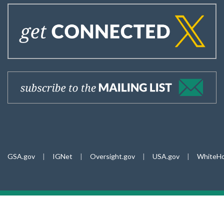
GSA.gov
|
IGNet
|
Oversight.gov
|
USA.gov
|
WhiteHo