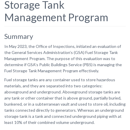
Storage Tank
Management Program
Summary
In May 2023, the Office of Inspections, initiated an evaluation of
the General Services Administration’s (GSA) Fuel Storage Tank
Management Program. The purpose of this evaluation was to
determine if GSA’s Public Buildings Service (PBS) is managing the
Fuel Storage Tank Management Program effectively.
Fuel storage tanks are any container used to store hazardous
materials, and they are separated into two categories:
aboveground and underground. Aboveground storage tanks are
any tank or other container that is above ground, partially buried,
bunkered, or in a subterranean vault and used to store oil, including
tanks connected directly to generators. Whereas an underground
storage tank is a tank and connected underground piping with at
least 10% of their combined volume underground.