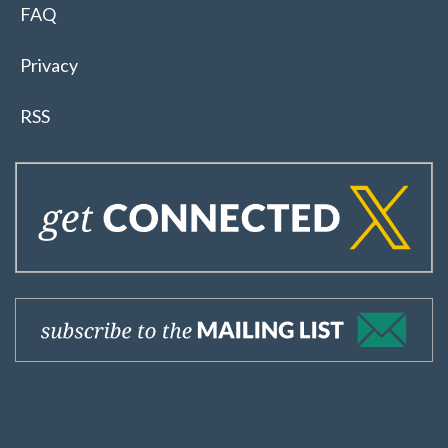
FAQ
Privacy
RSS