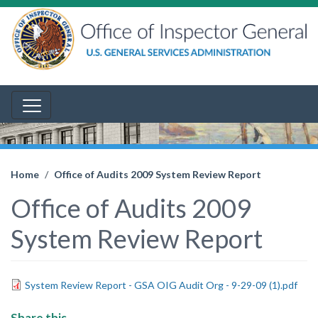
Home
Office of Audits 2009 System Review Report
Office of Audits 2009
System Review Report
System Review Report - GSA OIG Audit Org - 9-29-09 (1).pdf
Share this