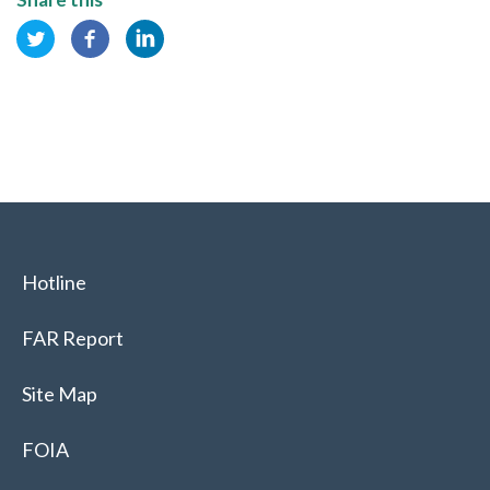
Hotline
FAR Report
Site Map
FOIA