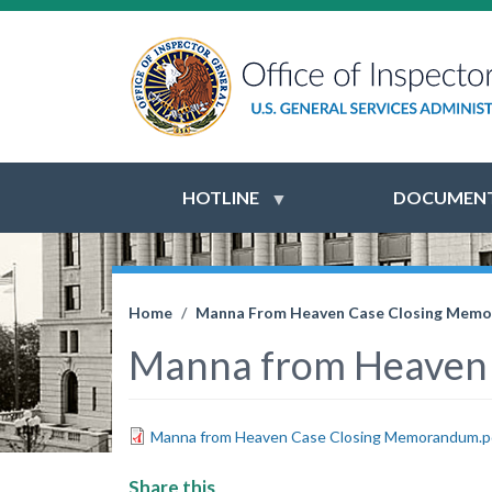
HOTLINE
DOCUMENT
Home
Manna From Heaven Case Closing Mem
Manna from Heaven
Manna from Heaven Case Closing Memorandum.p
Share this