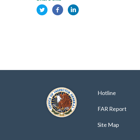
Hotline
FAR Report
Site Map