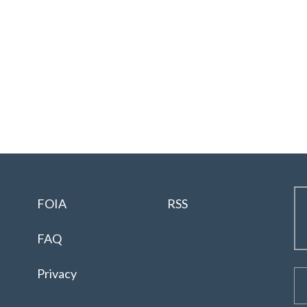
FOIA
RSS
FAQ
Privacy