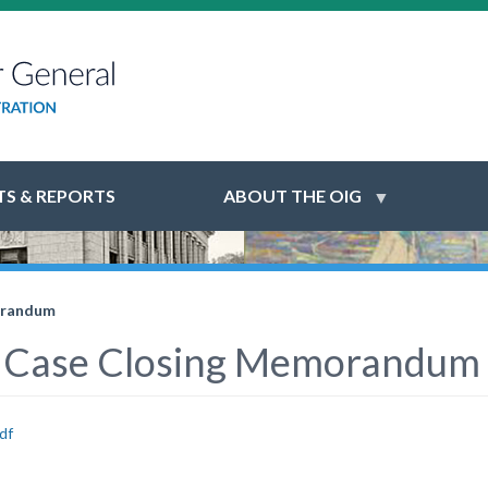
S & REPORTS
ABOUT THE OIG
orandum
 Case Closing Memorandum
df