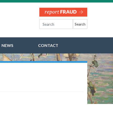
Search
NEWS
CONTACT