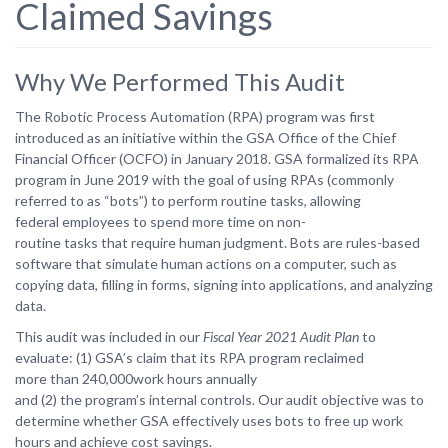
Claimed Savings
Why We Performed This Audit
The Robotic Process Automation (RPA) program was first
introduced as an initiative within the GSA Office of the Chief
Financial Officer (OCFO) in January 2018. GSA formalized its RPA
program in June 2019 with the goal of using RPAs (commonly
referred to as “bots”) to perform routine
tasks,
allowing
federal
employees
to
spend
more
time
on
non-
routine
tasks
that
require human judgment. Bots are rules-based
software that simulate human actions on a computer, such as
copying data, filling in forms, signing into applications, and analyzing
data.
This audit was included in our
Fiscal Year 2021 Audit Plan
to
evaluate: (1) GSA’s claim that its RPA
program
reclaimed
more
than
240,000work
hours
annually
and
(2)
the
program’s
internal controls. Our audit objective was to
determine whether GSA effectively uses bots to free up work
hours and achieve cost savings.