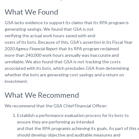
What We Found
GSA lacks evidence to support its claims that its RPA program is
generating savings. We found that GSA
is
not
verifying
the
actual
work
hours
saved with
end-
users
of
its
bots.
Because
of
this, GSA’s assertion in its Fiscal Year
2020
Agency Financial Report
that its RPA program reclaimed
more
than 240,000
work
hours
annually
was
inaccurate
and
unreliable.
We
also
found that
GSA is not tracking the costs
associated with its bots, which precludes GSA from determining
whether the bots are generating cost savings and a return on
investment.
What We Recommend
We
recommend
that
the
GSA Chief
Financial
Officer:
Establish a performance evaluation process for its bots to
ensure they are performing as intended
and that the RPA programis achieving its goals. As part of thi
should develop objective and auditable measures and