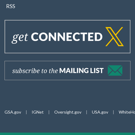
RSS
GSA.gov
|
IGNet
|
Oversight.gov
|
USA.gov
|
WhiteHo