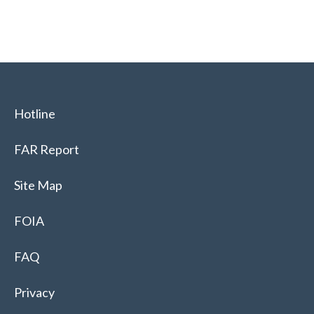
Hotline
FAR Report
Site Map
FOIA
FAQ
Privacy