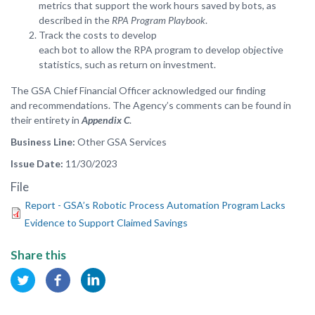
metrics that support the work hours saved by bots, as
described in the
RPA Program Playbook
.
Track the costs to develop
each bot to allow the RPA program to develop objective
statistics, such as return on investment.
The GSA Chief Financial Officer acknowledged our finding
and recommendations. The Agency’s comments can be found in
their entirety in
Appendix C
.
Business Line
Other GSA Services
Issue Date
11/30/2023
File
Report - GSA’s Robotic Process Automation Program Lacks
Evidence to Support Claimed Savings
Share this