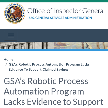
Home
GSA’s Robotic Process Automation Program Lacks
Evidence To Support Claimed Savings
GSA’s Robotic Process
Automation Program
Lacks Evidence to Support