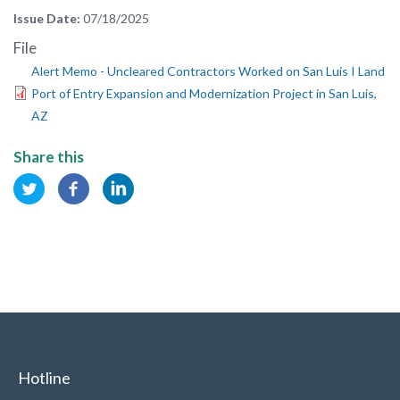
Issue Date
07/18/2025
File
Alert Memo - Uncleared Contractors Worked on San Luis I Land
Port of Entry Expansion and Modernization Project in San Luis,
AZ
Share this
Hotline