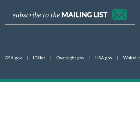
GSA.gov
|
IGNet
|
Oversight.gov
|
USA.gov
|
WhiteHo