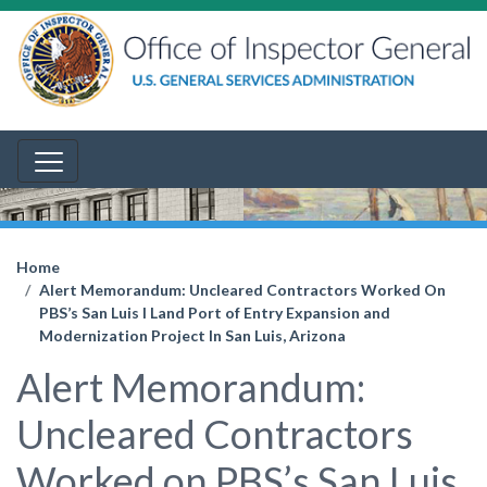
Home
Alert Memorandum: Uncleared Contractors Worked On
PBS’s San Luis I Land Port of Entry Expansion and
Modernization Project In San Luis, Arizona
Alert Memorandum:
Uncleared Contractors
Worked on PBS’s San Luis