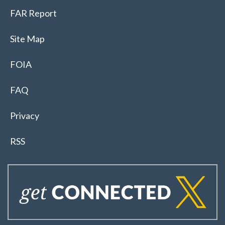
FAR Report
Site Map
FOIA
FAQ
Privacy
RSS