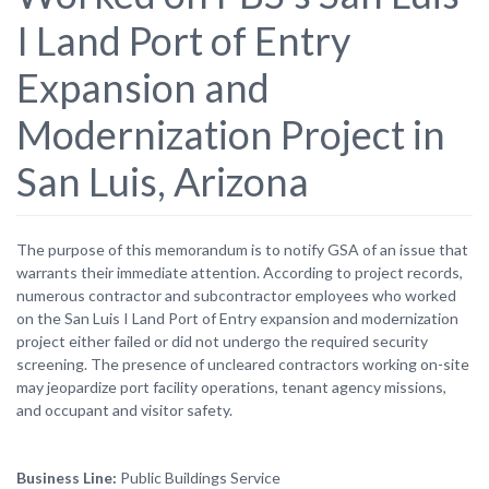
I Land Port of Entry
Expansion and
Modernization Project in
San Luis, Arizona
The purpose of this memorandum is to notify GSA of an issue that
warrants their immediate attention. According to project records,
numerous contractor and subcontractor employees who worked
on the San Luis I Land Port of Entry expansion and modernization
project either failed or did not undergo the required security
screening. The presence of uncleared contractors working on-site
may jeopardize port facility operations, tenant agency missions,
and occupant and visitor safety.
Business Line
Public Buildings Service