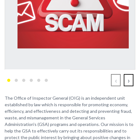
‹
›
The Office of Inspector General (OIG) is an independent unit
established by law which is responsible for promoting economy,
efficiency, and effectiveness and detecting and preventing fraud,
waste, and mismanagement in the General Services
Administration's (GSA) programs and operations. Our mission is to
help the GSA to effectively carry out its responsibilities and to
protect the public interest by bringing about positive changes in