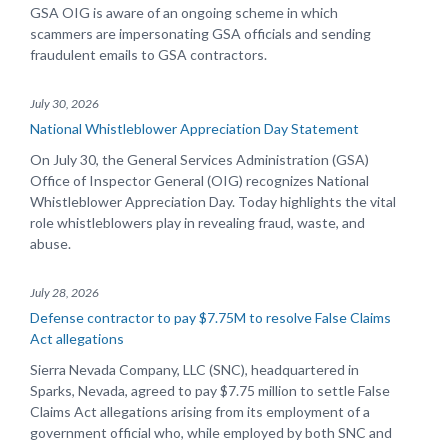
GSA OIG is aware of an ongoing scheme in which
scammers are impersonating GSA officials and sending
fraudulent emails to GSA contractors.
July 30, 2026
National Whistleblower Appreciation Day Statement
On July 30, the General Services Administration (GSA)
Office of Inspector General (OIG) recognizes National
Whistleblower Appreciation Day. Today highlights the vital
role whistleblowers play in revealing fraud, waste, and
abuse.
July 28, 2026
Defense contractor to pay $7.75M to resolve False Claims
Act allegations
Sierra Nevada Company, LLC (SNC), headquartered in
Sparks, Nevada, agreed to pay $7.75 million to settle False
Claims Act allegations arising from its employment of a
government official who, while employed by both SNC and