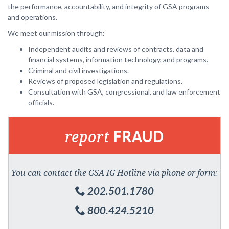
the performance, accountability, and integrity of GSA programs
and operations.
We meet our mission through:
Independent audits and reviews of contracts, data and
financial systems, information technology, and programs.
Criminal and civil investigations.
Reviews of proposed legislation and regulations.
Consultation with GSA, congressional, and law enforcement
officials.
report
FRAUD
You can contact the GSA IG Hotline via phone or form:
202.501.1780
800.424.5210