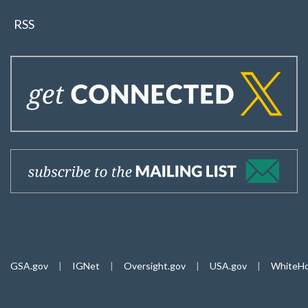
RSS
GSA.gov
|
IGNet
|
Oversight.gov
|
USA.gov
|
WhiteHo