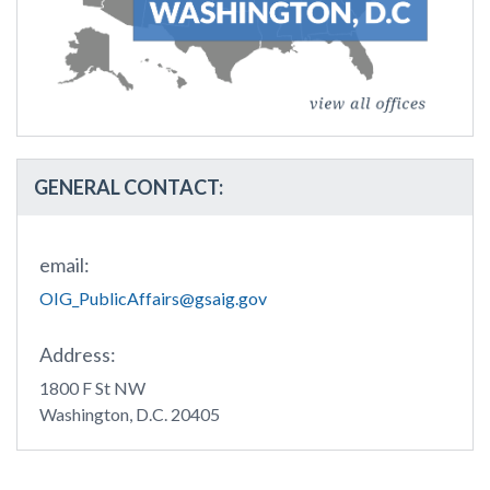
GENERAL CONTACT:
email:
OIG_PublicAffairs@gsaig.gov
Address:
1800 F St NW
Washington, D.C. 20405