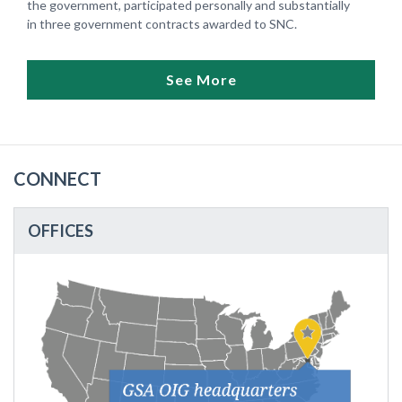
the government, participated personally and substantially
in three government contracts awarded to SNC.
See More
CONNECT
OFFICES