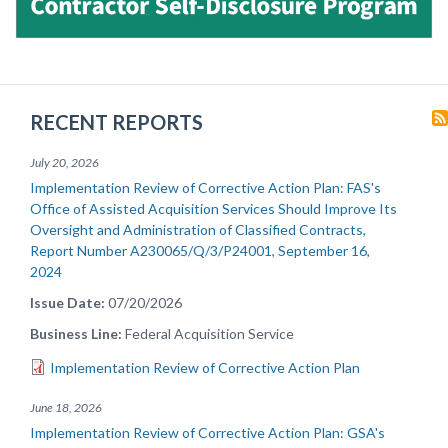
RECENT REPORTS
July 20, 2026
Implementation Review of Corrective Action Plan: FAS's
Office of Assisted Acquisition Services Should Improve Its
Oversight and Administration of Classified Contracts,
Report Number A230065/Q/3/P24001, September 16,
2024
Issue Date
07/20/2026
Business Line
Federal Acquisition Service
Implementation Review of Corrective Action Plan
June 18, 2026
Implementation Review of Corrective Action Plan: GSA's