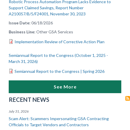
Robotic Process Automation Program Lacks Evidence to
Support Claimed Savings, Report Number
A210057/B/5/F24001, November 30, 2023
Issue Date
06/18/2026
Business Line
Other GSA Services
Implementation Review of Corrective Action Plan
Semiannual Report to the Congress (October 1, 2025 -
March 31, 2026)
Semiannual Report to the Congress | Spring 2026
See More
RECENT NEWS
July 31, 2026
Scam Alert: Scammers Impersonating GSA Contracting
Officials to Target Vendors and Contractors