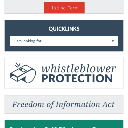
Hotline Form
QUICKLINKS
I am looking for