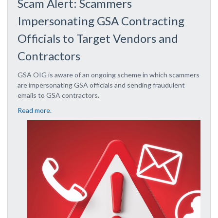
Scam Alert: Scammers
Impersonating GSA Contracting
Officials to Target Vendors and
Contractors
GSA OIG is aware of an ongoing scheme in which scammers
are impersonating GSA officials and sending fraudulent
emails to GSA contractors.
Read more.