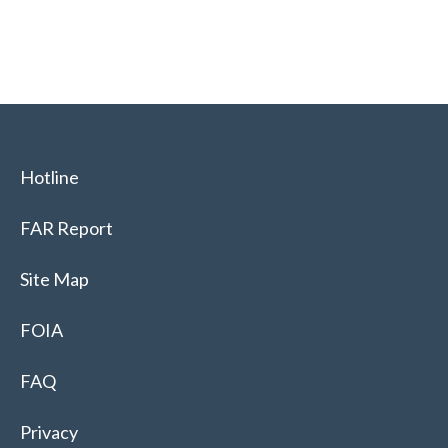
Hotline
FAR Report
Site Map
FOIA
FAQ
Privacy