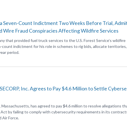
o a Seven-Count Indictment Two Weeks Before Trial, Admit
d Wire Fraud Conspiracies Affecting Wildfire Services
 that provided fuel truck services to the U.S. Forest Service’s wildfire
-count indictment for his role in schemes to rig bids, allocate territories
ear period.
ORP, Inc. Agrees to Pay $4.6 Million to Settle Cyberse
assachusetts, has agreed to pay $4.6 million to resolve allegations th
ct by failing to comply with cybersecurity requirements in its contract
 Air Force.