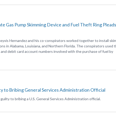
ate Gas Pump Skimming Device and Fuel Theft Ring Plead
eyvis Hernandez and his co-conspirators worked together to install sk
ons in Alabama, Louisiana, and Northern Florida. The conspirators used 
it and debit card account numbers involved with the purchase of fuel by
y to Bribing General Services Administration Official
ilty to bribing a U.S. General Services Administration official.