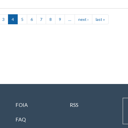
3
4
5
6
7
8
9
…
next ›
Next
last »
Last
page
page
FOIA
RSS
FAQ