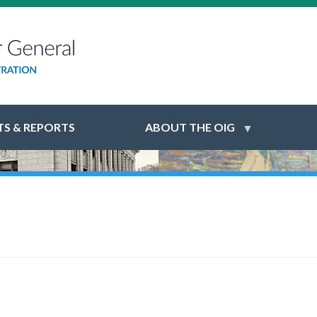
S & REPORTS
ABOUT THE OIG