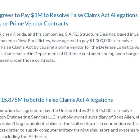
ees to Pay $1M to Resolve False Claims Act Allegations 
s on Prime Vendor Contracts
chey, Florida, and his companies, S.A.F.E. Structure Designs, based in La
 based in New Port Richey, have agreed to pay $1,000,000 to resolve
e False Claims Act by causing a prime vendor for the Defense Logistics 
ds that resulted in Department of Defense customers being overcharged
hased under those contracts.
15.875M to Settle False Claims Act Allegations
oration has agreed to pay the United States $15,875,000 to resolve
ton Engineering Services LLC, a wholly owned subsidiary of Booz Allen, v
y submitting fraudulent claims to the United States in connection with a
task order to supply computer military training simulators and systems t
including the Air Force.