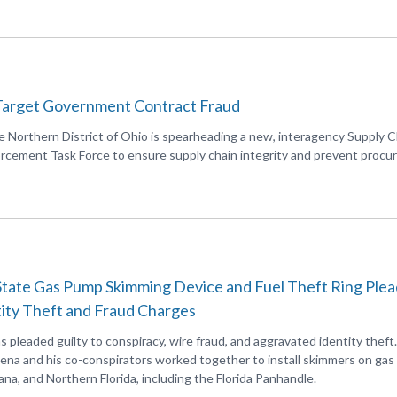
Target Government Contract Fraud
he Northern District of Ohio is spearheading a new, interagency Supply C
cement Task Force to ensure supply chain integrity and prevent proc
tate Gas Pump Skimming Device and Fuel Theft Ring Plea
tity Theft and Fraud Charges
as pleaded guilty to conspiracy, wire fraud, and aggravated identity theft.
ena and his co-conspirators worked together to install skimmers on ga
ana, and Northern Florida, including the Florida Panhandle.