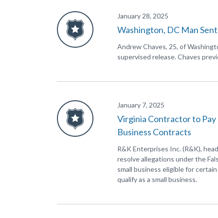
January 28, 2025
Washington, DC Man Senten
Andrew Chaves, 25, of Washington
supervised release. Chaves previo
January 7, 2025
Virginia Contractor to Pay
Business Contracts
R&K Enterprises Inc. (R&K), head
resolve allegations under the Fa
small business eligible for certa
qualify as a small business.