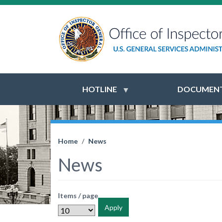
HOTLINE
DOCUMENT
Home
News
News
Items / page
Apply