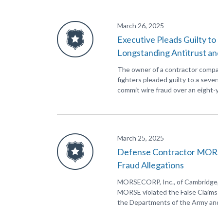
March 26, 2025
Executive Pleads Guilty t
Longstanding Antitrust an
The owner of a contractor company
fighters pleaded guilty to a seven
commit wire fraud over an eight-y
March 25, 2025
Defense Contractor MORSEC
Fraud Allegations
MORSECORP, Inc., of Cambridge, M
MORSE violated the False Claims A
the Departments of the Army and