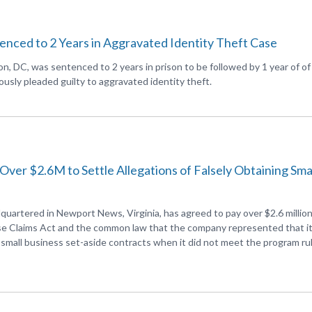
ced to 2 Years in Aggravated Identity Theft Case
, DC, was sentenced to 2 years in prison to be followed by 1 year of of
usly pleaded guilty to aggravated identity theft.
 Over $2.6M to Settle Allegations of Falsely Obtaining Sma
quartered in Newport News, Virginia, has agreed to pay over $2.6 million
lse Claims Act and the common law that the company represented that i
in small business set-aside contracts when it did not meet the program ru