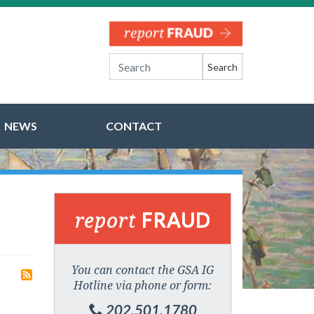
Search
NEWS
CONTACT
report
FRAUD
You can contact the GSA IG
Hotline via phone or form:
202.501.1780