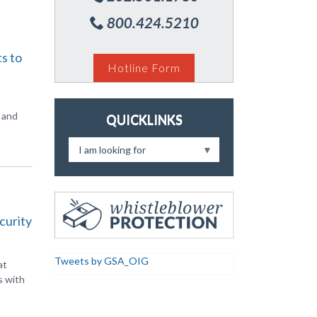
800.424.5210
s to
Hotline Form
, and
QUICKLINKS
I am looking for
curity
Tweets by GSA_OIG
at
s with