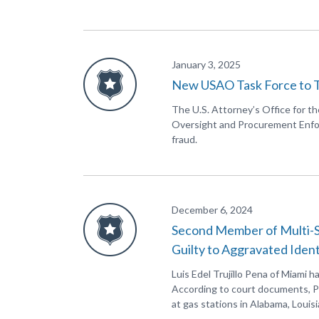
January 3, 2025
New USAO Task Force to 
The U.S. Attorney’s Office for t
Oversight and Procurement Enfor
fraud.
December 6, 2024
Second Member of Multi-S
Guilty to Aggravated Iden
Luis Edel Trujillo Pena of Miami h
According to court documents, P
at gas stations in Alabama, Louisi