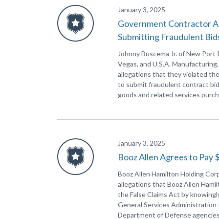
January 3, 2025
Government Contractor Agr
Submitting Fraudulent Bid
Johnny Buscema Jr. of New Port Ri
Vegas, and U.S.A. Manufacturing,
allegations that they violated th
to submit fraudulent contract bi
goods and related services purc
January 3, 2025
Booz Allen Agrees to Pay $
Booz Allen Hamilton Holding Corp
allegations that Booz Allen Hamil
the False Claims Act by knowingl
General Services Administration 
Department of Defense agencies, 