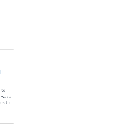
ll
 to
t was a
les to