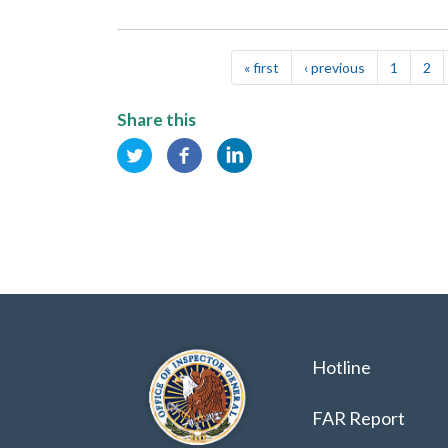
Pagination
« first
First
‹ previous
Previous
1
2
page
page
Share this
Hotline
FAR Report