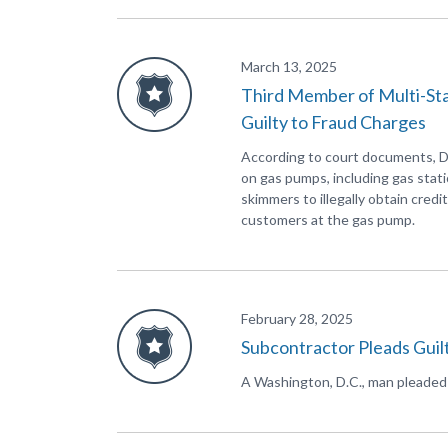
March 13, 2025
Third Member of Multi-St
Guilty to Fraud Charges
According to court documents, D
on gas pumps, including gas stati
skimmers to illegally obtain cred
customers at the gas pump.
February 28, 2025
Subcontractor Pleads Guilt
A Washington, D.C., man pleaded gu