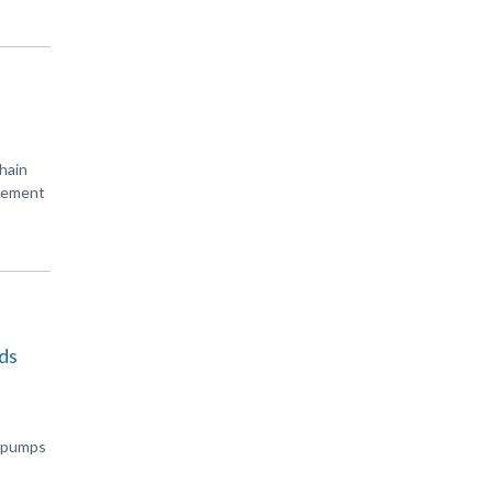
hain
urement
ds
s pumps