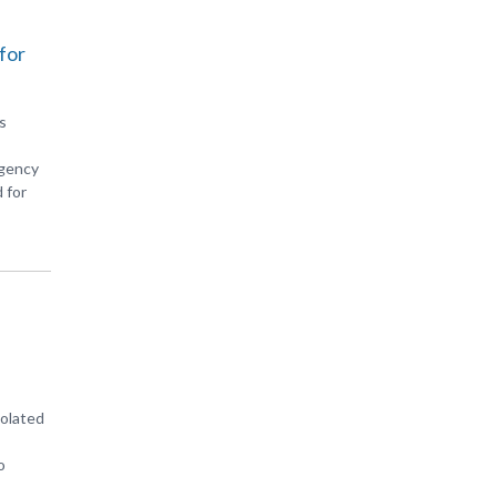
for
s
Agency
 for
iolated
o