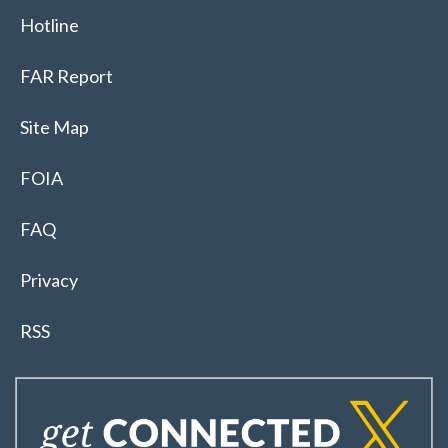
Hotline
FAR Report
Site Map
FOIA
FAQ
Privacy
RSS