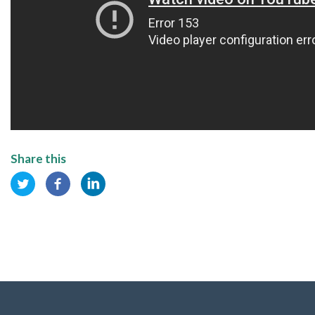
Share this