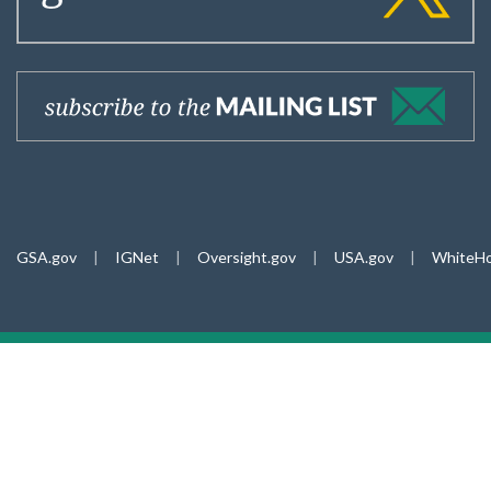
GSA.gov
|
IGNet
|
Oversight.gov
|
USA.gov
|
WhiteHo