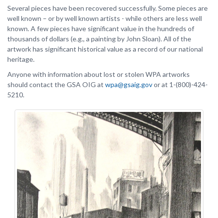
Several pieces have been recovered successfully. Some pieces are
well known – or by well known artists - while others are less well
known. A few pieces have significant value in the hundreds of
thousands of dollars (e.g., a painting by John Sloan). All of the
artwork has significant historical value as a record of our national
heritage.
Anyone with information about lost or stolen WPA artworks
should contact the GSA OIG at
wpa@gsaig.gov
or at 1-(800)-424-
5210.