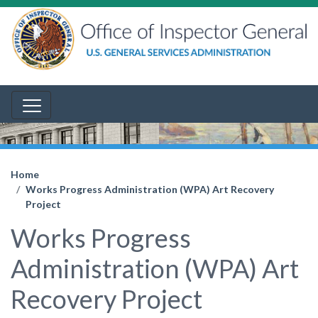
Home
Works Progress Administration (WPA) Art Recovery
Project
Works Progress
Administration (WPA) Art
Recovery Project