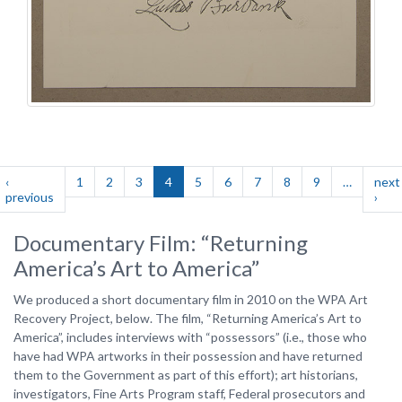
Pagination
‹
1
2
3
4
5
6
7
8
9
…
next
st
previous
Previous
›
Nex
ge
page
pag
Documentary Film: “Returning
America’s Art to America”
We produced a short documentary film in 2010 on the WPA Art
Recovery Project, below. The film, “Returning America’s Art to
America”, includes interviews with “possessors” (i.e., those who
have had WPA artworks in their possession and have returned
them to the Government as part of this effort); art historians,
investigators, Fine Arts Program staff, Federal prosecutors and