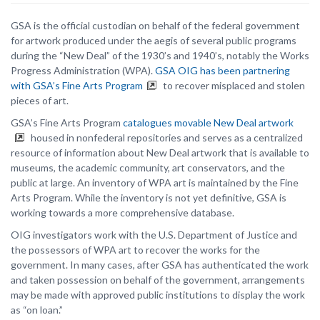
GSA is the official custodian on behalf of the federal government
for artwork produced under the aegis of several public programs
during the “New Deal” of the 1930’s and 1940’s, notably the Works
Progress Administration (WPA).
GSA OIG has been partnering
with GSA’s Fine Arts Program
to recover misplaced and stolen
pieces of art.
GSA’s Fine Arts Program
catalogues movable New Deal artwork
housed in nonfederal repositories and serves as a centralized
resource of information about New Deal artwork that is available to
museums, the academic community, art conservators, and the
public at large. An inventory of WPA art is maintained by the Fine
Arts Program. While the inventory is not yet definitive, GSA is
working towards a more comprehensive database.
OIG investigators work with the U.S. Department of Justice and
the possessors of WPA art to recover the works for the
government. In many cases, after GSA has authenticated the work
and taken possession on behalf of the government, arrangements
may be made with approved public institutions to display the work
as “on loan.”