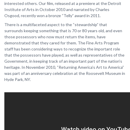
interested others. Our film, released at a premiere at the Detroit
Institute of Arts in October 2010 and narrated by Charles
Osgood, recently won a bronze “Telly” award in 2011.
There is a multifaceted aspect to the “stewardship” that
surrounds keeping something that is 70 or 80 years old, and even
those possessors who now must return the items, have
demonstrated that they cared for them. The Fine Arts Program
staff has been considering ways to recognize the important role
that the possessors have played, as well as representatives of the
Government, in keeping track of an important part of the nation’s
heritage. In November 2010, “Returning America’s Art to America”
was part of an anniversary celebration at the Roosevelt Museum in
Hyde Park, NY.