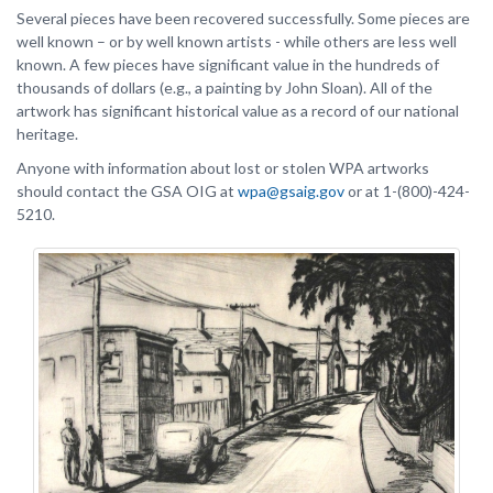
Several pieces have been recovered successfully. Some pieces are
well known – or by well known artists - while others are less well
known. A few pieces have significant value in the hundreds of
thousands of dollars (e.g., a painting by John Sloan). All of the
artwork has significant historical value as a record of our national
heritage.
Anyone with information about lost or stolen WPA artworks
should contact the GSA OIG at
wpa@gsaig.gov
or at 1-(800)-424-
5210.