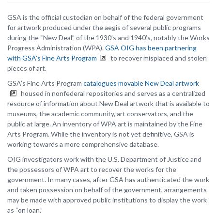
GSA is the official custodian on behalf of the federal government
for artwork produced under the aegis of several public programs
during the “New Deal” of the 1930’s and 1940’s, notably the Works
Progress Administration (WPA).
GSA OIG has been partnering
with GSA’s Fine Arts Program
to recover misplaced and stolen
pieces of art.
GSA’s Fine Arts Program
catalogues movable New Deal artwork
housed in nonfederal repositories and serves as a centralized
resource of information about New Deal artwork that is available to
museums, the academic community, art conservators, and the
public at large. An inventory of WPA art is maintained by the Fine
Arts Program. While the inventory is not yet definitive, GSA is
working towards a more comprehensive database.
OIG investigators work with the U.S. Department of Justice and
the possessors of WPA art to recover the works for the
government. In many cases, after GSA has authenticated the work
and taken possession on behalf of the government, arrangements
may be made with approved public institutions to display the work
as “on loan.”