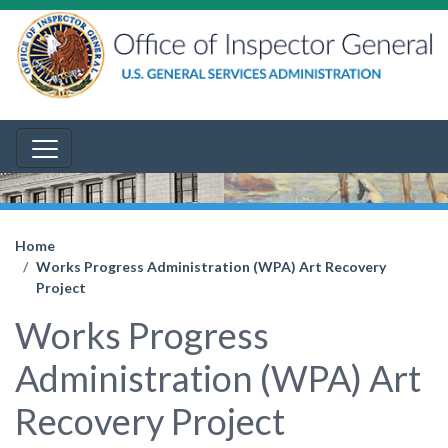
Home
Works Progress Administration (WPA) Art Recovery
Project
Works Progress
Administration (WPA) Art
Recovery Project