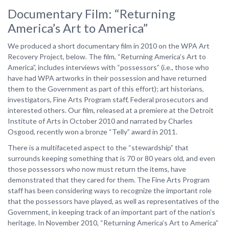
Documentary Film: “Returning
America’s Art to America”
We produced a short documentary film in 2010 on the WPA Art
Recovery Project, below. The film, “Returning America’s Art to
America”, includes interviews with “possessors” (i.e., those who
have had WPA artworks in their possession and have returned
them to the Government as part of this effort); art historians,
investigators, Fine Arts Program staff, Federal prosecutors and
interested others. Our film, released at a premiere at the Detroit
Institute of Arts in October 2010 and narrated by Charles
Osgood, recently won a bronze “Telly” award in 2011.
There is a multifaceted aspect to the “stewardship” that
surrounds keeping something that is 70 or 80 years old, and even
those possessors who now must return the items, have
demonstrated that they cared for them. The Fine Arts Program
staff has been considering ways to recognize the important role
that the possessors have played, as well as representatives of the
Government, in keeping track of an important part of the nation’s
heritage. In November 2010, “Returning America’s Art to America”