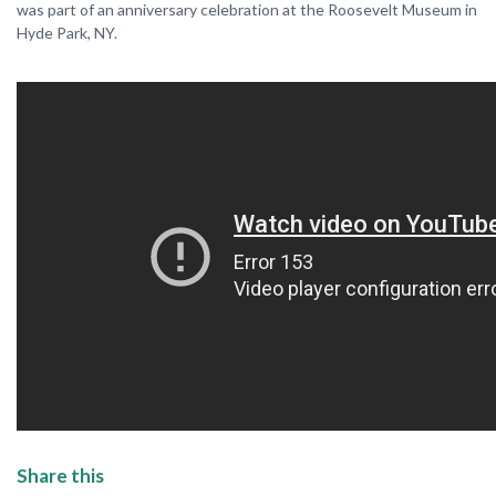
was part of an anniversary celebration at the Roosevelt Museum in
Hyde Park, NY.
Share this