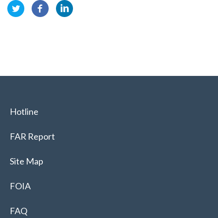
Hotline
FAR Report
Site Map
FOIA
FAQ