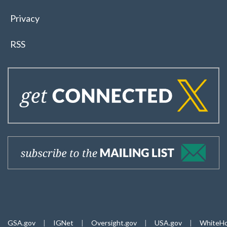
Privacy
RSS
GSA.gov
|
IGNet
|
Oversight.gov
|
USA.gov
|
WhiteHo