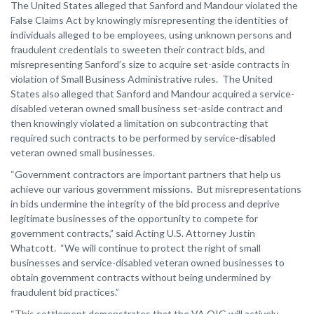
The United States alleged that Sanford and Mandour violated the
False Claims Act by knowingly misrepresenting the identities of
individuals alleged to be employees, using unknown persons and
fraudulent credentials to sweeten their contract bids, and
misrepresenting Sanford’s size to acquire set-aside contracts in
violation of Small Business Administrative rules. The United
States also alleged that Sanford and Mandour acquired a service-
disabled veteran owned small business set-aside contract and
then knowingly violated a limitation on subcontracting that
required such contracts to be performed by service-disabled
veteran owned small businesses.
“Government contractors are important partners that help us
achieve our various government missions. But misrepresentations
in bids undermine the integrity of the bid process and deprive
legitimate businesses of the opportunity to compete for
government contracts,” said Acting U.S. Attorney Justin
Whatcott. “We will continue to protect the right of small
businesses and service-disabled veteran owned businesses to
obtain government contracts without being undermined by
fraudulent bid practices.”
“This settlement demonstrates that the VA OIG will actively