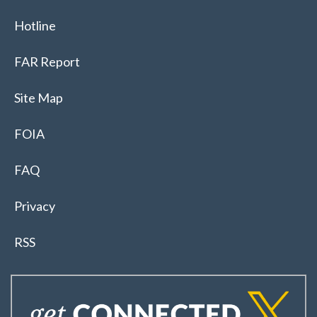
Hotline
FAR Report
Site Map
FOIA
FAQ
Privacy
RSS