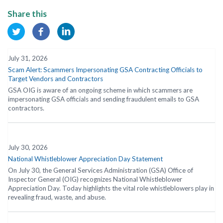
Share this
July 31, 2026
Scam Alert: Scammers Impersonating GSA Contracting Officials to
Target Vendors and Contractors
GSA OIG is aware of an ongoing scheme in which scammers are
impersonating GSA officials and sending fraudulent emails to GSA
contractors.
July 30, 2026
National Whistleblower Appreciation Day Statement
On July 30, the General Services Administration (GSA) Office of
Inspector General (OIG) recognizes National Whistleblower
Appreciation Day. Today highlights the vital role whistleblowers play in
revealing fraud, waste, and abuse.