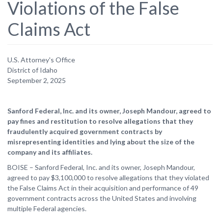
Violations of the False
Claims Act
U.S. Attorney's Office
District of Idaho
September 2, 2025
Sanford Federal, Inc. and its owner, Joseph Mandour, agreed to
pay fines and restitution to resolve allegations that they
fraudulently acquired government contracts by
misrepresenting identities and lying about the size of the
company and its affiliates.
BOISE – Sanford Federal, Inc. and its owner, Joseph Mandour,
agreed to pay $3,100,000 to resolve allegations that they violated
the False Claims Act in their acquisition and performance of 49
government contracts across the United States and involving
multiple Federal agencies.