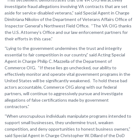
investigate fraud allegations involving VA contracts that are set
aside for service-disabled veterans,” said Special Agent in Charge
Dimitriana Nikolov of the Department of Veterans Affairs Office of
Inspector General’s Northwest Field Office. “The VA OIG thanks
the U.S. Attorney’s Office and our law enforcement partners for
their efforts in this case.”
“Lying to the government undermines the trust and integrity
essential to fair competition in our country,” said Acting Special
Agent in Charge Philip C. Mazzella of the Department of
Commerce OIG. “If these lies go unchecked, our ability to
effectively monitor and operate vital government programs in the
United States will be significantly weakened. To hold these bad
actors accountable, Commerce OIG along with our federal
partners, will continue to aggressively pursue and investigate
allegations of false certifications made by government
contractors.”
“When unscrupulous individuals manipulate programs intended to
support small businesses, they undermine trust, weaken
competition, and deny opportunities to honest business owners,”
said Special Agent in Charge Christopher W. Dillard of the DoD