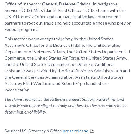
Office of Inspector General, Defense Criminal Investigative
Service (DCIS), Mid-Atlantic Field Office. “DCIS stands with the
U.S. Attorney’s Office and our investigative law enforcement
partners to root out fraud and hold accountable those who prey on
Federal programs.”
This matter was investigated jointly by the United States
Attorney’s Office for the District of Idaho, the United States
Department of Veterans Affairs, the United States Department of
Commerce, the United States Air Force, the United States Army,
and the United States Department of Defense. Additional
assistance was provided by the Small Business Administration and
the General Services Administration. Assistants United States
Attorney Elliot Wertheim and Robert Firpo handled the
investigation.
The claims resolved by the settlement against Sanford Federal, Inc. and
Joseph Mandour, are allegations only and there has been no admission or
determination of liability.
Source: U.S. Attorney's Office
press release