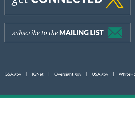
GSA.gov
|
IGNet
|
Oversight.gov
|
USA.gov
|
WhiteHo