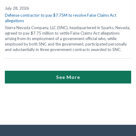
July 28, 2026
Defense contractor to pay $7.75M to resolve False Claims Act
allegations
Sierra Nevada Company, LLC (SNC), headquartered in Sparks, Nevada,
agreed to pay $7.75 million to settle False Claims Act allegations
arising from its employment of a government official who, while
employed by both SNC and the government, participated personally
and substantially in three government contracts awarded to SNC.
See More