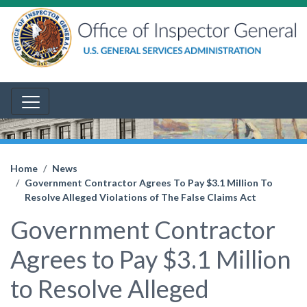
Home
News
Government Contractor Agrees To Pay $3.1 Million To
Resolve Alleged Violations of The False Claims Act
Government Contractor
Agrees to Pay $3.1 Million
to Resolve Alleged