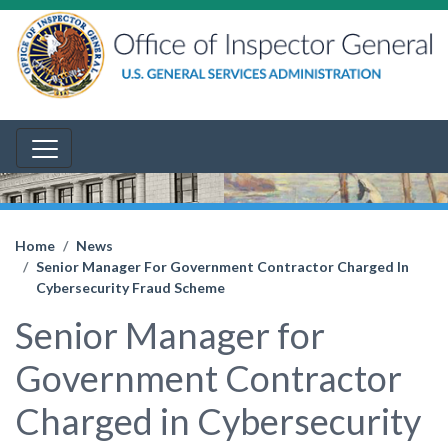
Home
News
Senior Manager For Government Contractor Charged In
Cybersecurity Fraud Scheme
Senior Manager for
Government Contractor
Charged in Cybersecurity