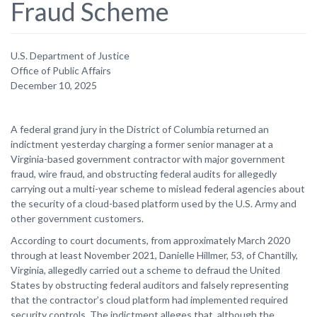
Fraud Scheme
U.S. Department of Justice
Office of Public Affairs
December 10, 2025
A federal grand jury in the District of Columbia returned an
indictment yesterday charging a former senior manager at a
Virginia-based government contractor with major government
fraud, wire fraud, and obstructing federal audits for allegedly
carrying out a multi-year scheme to mislead federal agencies about
the security of a cloud-based platform used by the U.S. Army and
other government customers.
According to court documents, from approximately March 2020
through at least November 2021, Danielle Hillmer, 53, of Chantilly,
Virginia, allegedly carried out a scheme to defraud the United
States by obstructing federal auditors and falsely representing
that the contractor’s cloud platform had implemented required
security controls. The indictment alleges that, although the