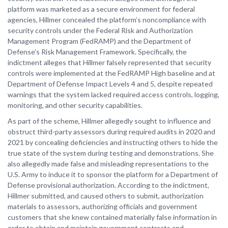
platform was marketed as a secure environment for federal
agencies, Hillmer concealed the platform’s noncompliance with
security controls under the Federal Risk and Authorization
Management Program (FedRAMP) and the Department of
Defense’s Risk Management Framework. Specifically, the
indictment alleges that Hillmer falsely represented that security
controls were implemented at the FedRAMP High baseline and at
Department of Defense Impact Levels 4 and 5, despite repeated
warnings that the system lacked required access controls, logging,
monitoring, and other security capabilities.
As part of the scheme, Hillmer allegedly sought to influence and
obstruct third-party assessors during required audits in 2020 and
2021 by concealing deficiencies and instructing others to hide the
true state of the system during testing and demonstrations. She
also allegedly made false and misleading representations to the
U.S. Army to induce it to sponsor the platform for a Department of
Defense provisional authorization. According to the indictment,
Hillmer submitted, and caused others to submit, authorization
materials to assessors, authorizing officials and government
customers that she knew contained materially false information in
order to obtain and maintain government contracts and