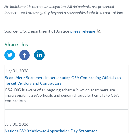
An indictment is merely an allegation. All defendants are presumed
innocent until proven guilty beyond a reasonable doubt in a court of law.
Source: U.S. Department of Justice
press release
Share this
July 31, 2026
Scam Alert: Scammers Impersonating GSA Contracting Officials to
Target Vendors and Contractors
GSA OIG is aware of an ongoing scheme in which scammers are
impersonating GSA officials and sending fraudulent emails to GSA
contractors.
July 30, 2026
National Whistleblower Appreciation Day Statement