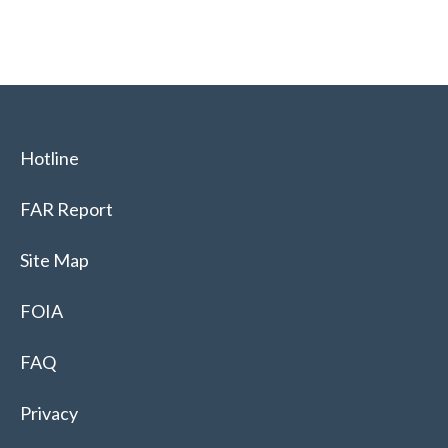
Hotline
FAR Report
Site Map
FOIA
FAQ
Privacy