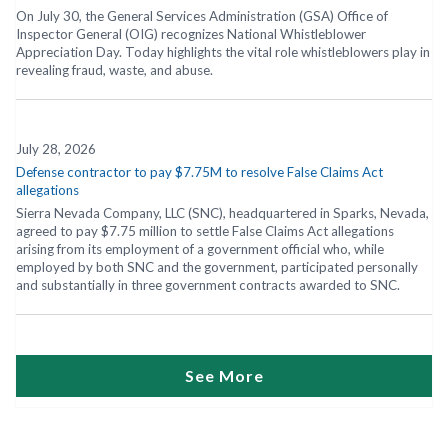
On July 30, the General Services Administration (GSA) Office of
Inspector General (OIG) recognizes National Whistleblower
Appreciation Day. Today highlights the vital role whistleblowers play in
revealing fraud, waste, and abuse.
July 28, 2026
Defense contractor to pay $7.75M to resolve False Claims Act
allegations
Sierra Nevada Company, LLC (SNC), headquartered in Sparks, Nevada,
agreed to pay $7.75 million to settle False Claims Act allegations
arising from its employment of a government official who, while
employed by both SNC and the government, participated personally
and substantially in three government contracts awarded to SNC.
See More