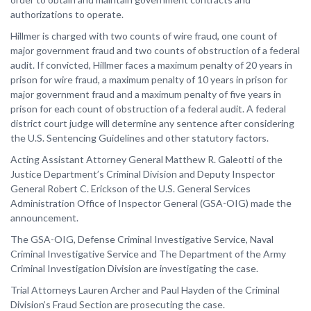
authorizations to operate.
Hillmer is charged with two counts of wire fraud, one count of
major government fraud and two counts of obstruction of a federal
audit. If convicted, Hillmer faces a maximum penalty of 20 years in
prison for wire fraud, a maximum penalty of 10 years in prison for
major government fraud and a maximum penalty of five years in
prison for each count of obstruction of a federal audit. A federal
district court judge will determine any sentence after considering
the U.S. Sentencing Guidelines and other statutory factors.
Acting Assistant Attorney General Matthew R. Galeotti of the
Justice Department’s Criminal Division and Deputy Inspector
General Robert C. Erickson of the U.S. General Services
Administration Office of Inspector General (GSA-OIG) made the
announcement.
The GSA-OIG, Defense Criminal Investigative Service, Naval
Criminal Investigative Service and The Department of the Army
Criminal Investigation Division are investigating the case.
Trial Attorneys Lauren Archer and Paul Hayden of the Criminal
Division’s Fraud Section are prosecuting the case.