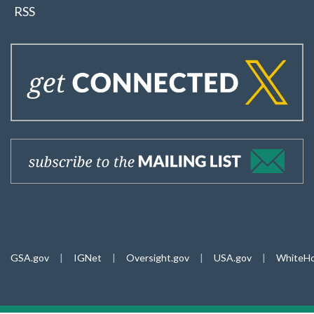
RSS
GSA.gov
|
IGNet
|
Oversight.gov
|
USA.gov
|
WhiteHo